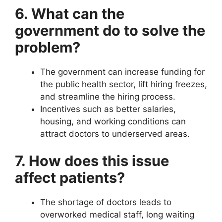
6. What can the
government do to solve the
problem?
The government can increase funding for
the public health sector, lift hiring freezes,
and streamline the hiring process.
Incentives such as better salaries,
housing, and working conditions can
attract doctors to underserved areas.
7. How does this issue
affect patients?
The shortage of doctors leads to
overworked medical staff, long waiting