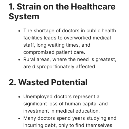
1. Strain on the Healthcare
System
The shortage of doctors in public health
facilities leads to overworked medical
staff, long waiting times, and
compromised patient care.
Rural areas, where the need is greatest,
are disproportionately affected.
2. Wasted Potential
Unemployed doctors represent a
significant loss of human capital and
investment in medical education.
Many doctors spend years studying and
incurring debt, only to find themselves