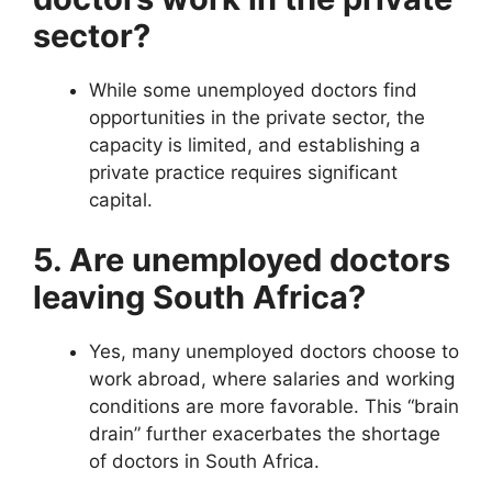
sector?
While some unemployed doctors find
opportunities in the private sector, the
capacity is limited, and establishing a
private practice requires significant
capital.
5. Are unemployed doctors
leaving South Africa?
Yes, many unemployed doctors choose to
work abroad, where salaries and working
conditions are more favorable. This “brain
drain” further exacerbates the shortage
of doctors in South Africa.