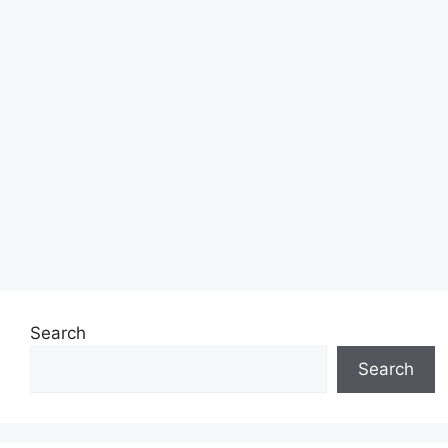
Search
Search