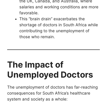
the UK, Canada, and Australia, where
salaries and working conditions are more
favorable.
This “brain drain” exacerbates the
shortage of doctors in South Africa while
contributing to the unemployment of
those who remain.
The Impact of
Unemployed Doctors
The unemployment of doctors has far-reaching
consequences for South Africa’s healthcare
system and society as a whole: