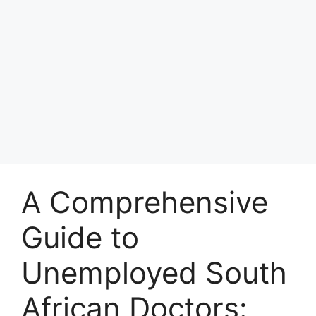
A Comprehensive
Guide to
Unemployed South
African Doctors: