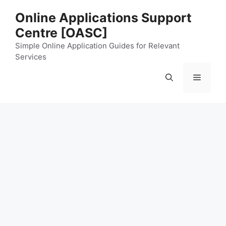
Skip
Online Applications Support
to
Centre [OASC]
content
Simple Online Application Guides for Relevant
Services
Menu