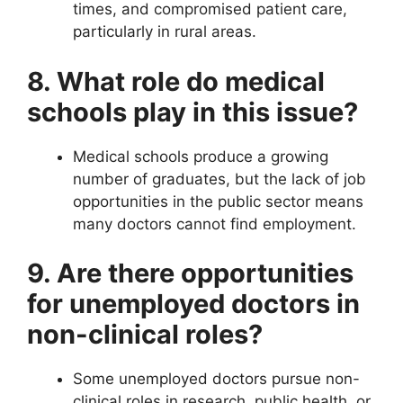
times, and compromised patient care,
particularly in rural areas.
8. What role do medical
schools play in this issue?
Medical schools produce a growing
number of graduates, but the lack of job
opportunities in the public sector means
many doctors cannot find employment.
9. Are there opportunities
for unemployed doctors in
non-clinical roles?
Some unemployed doctors pursue non-
clinical roles in research, public health, or