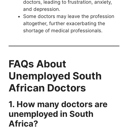
doctors, leading to frustration, anxiety,
and depression.
Some doctors may leave the profession
altogether, further exacerbating the
shortage of medical professionals.
FAQs About
Unemployed South
African Doctors
1. How many doctors are
unemployed in South
Africa?