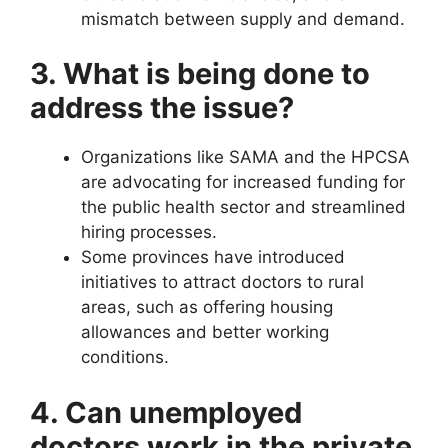
mismatch between supply and demand.
3. What is being done to
address the issue?
Organizations like SAMA and the HPCSA
are advocating for increased funding for
the public health sector and streamlined
hiring processes.
Some provinces have introduced
initiatives to attract doctors to rural
areas, such as offering housing
allowances and better working
conditions.
4. Can unemployed
doctors work in the private