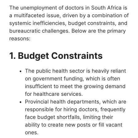
The unemployment of doctors in South Africa is
a multifaceted issue, driven by a combination of
systemic inefficiencies, budget constraints, and
bureaucratic challenges. Below are the primary
reasons:
1. Budget Constraints
The public health sector is heavily reliant
on government funding, which is often
insufficient to meet the growing demand
for healthcare services.
Provincial health departments, which are
responsible for hiring doctors, frequently
face budget shortfalls, limiting their
ability to create new posts or fill vacant
ones.