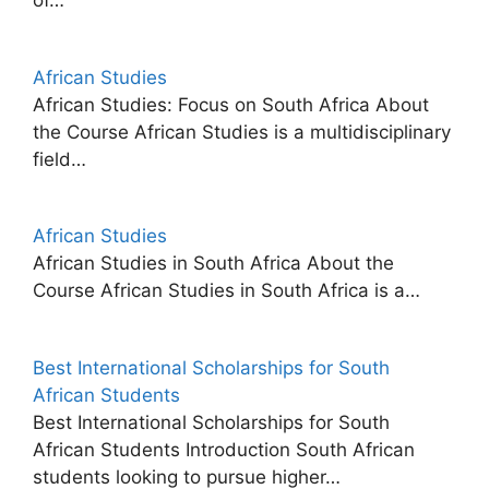
of…
African Studies
African Studies: Focus on South Africa About
the Course African Studies is a multidisciplinary
field…
African Studies
African Studies in South Africa About the
Course African Studies in South Africa is a…
Best International Scholarships for South
African Students
Best International Scholarships for South
African Students Introduction South African
students looking to pursue higher…