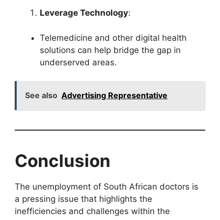
Leverage Technology
:
Telemedicine and other digital health
solutions can help bridge the gap in
underserved areas.
See also
Advertising Representative
Conclusion
The unemployment of South African doctors is
a pressing issue that highlights the
inefficiencies and challenges within the