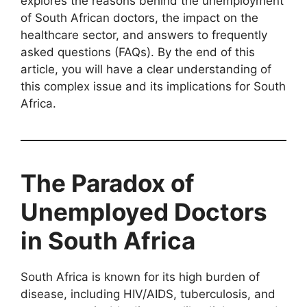
explores the reasons behind the unemployment
of South African doctors, the impact on the
healthcare sector, and answers to frequently
asked questions (FAQs). By the end of this
article, you will have a clear understanding of
this complex issue and its implications for South
Africa.
The Paradox of
Unemployed Doctors
in South Africa
South Africa is known for its high burden of
disease, including HIV/AIDS, tuberculosis, and