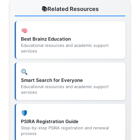
Related Resources
Best Brainz Education
Educational resources and academic support
services
Smart Search for Everyone
Educational resources and academic support
services
PSIRA Registration Guide
Step-by-step PSIRA registration and renewal
process