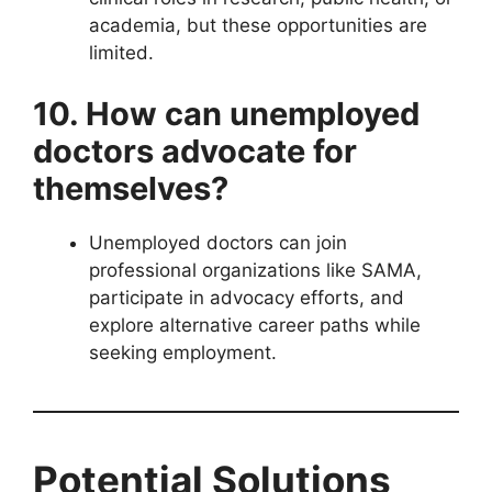
academia, but these opportunities are
limited.
10. How can unemployed
doctors advocate for
themselves?
Unemployed doctors can join
professional organizations like SAMA,
participate in advocacy efforts, and
explore alternative career paths while
seeking employment.
Potential Solutions