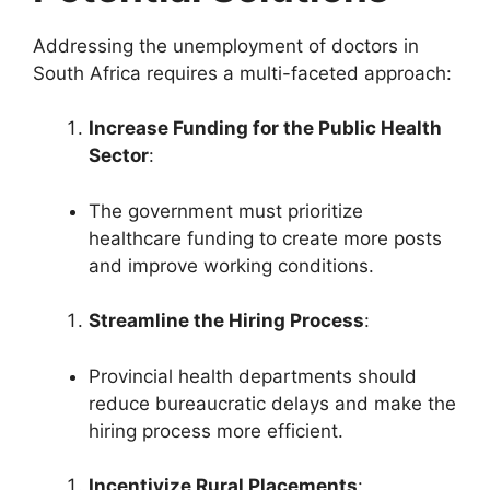
Addressing the unemployment of doctors in
South Africa requires a multi-faceted approach:
Increase Funding for the Public Health
Sector
:
The government must prioritize
healthcare funding to create more posts
and improve working conditions.
Streamline the Hiring Process
:
Provincial health departments should
reduce bureaucratic delays and make the
hiring process more efficient.
Incentivize Rural Placements
: