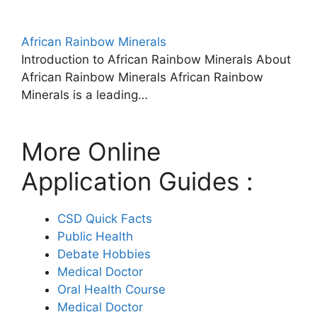
African Rainbow Minerals
Introduction to African Rainbow Minerals About
African Rainbow Minerals African Rainbow
Minerals is a leading…
More Online
Application Guides :
CSD Quick Facts
Public Health
Debate Hobbies
Medical Doctor
Oral Health Course
Medical Doctor