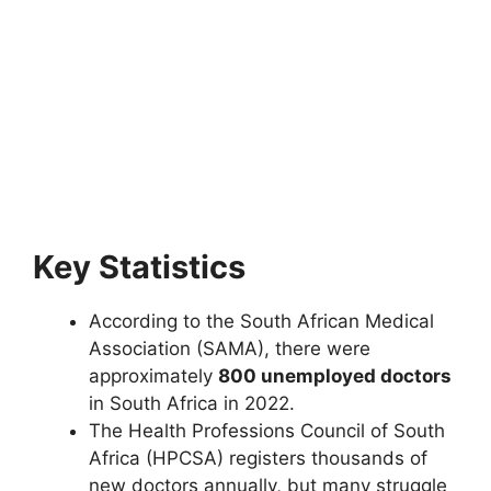
Key Statistics
According to the South African Medical
Association (SAMA), there were
approximately
800 unemployed doctors
in South Africa in 2022.
The Health Professions Council of South
Africa (HPCSA) registers thousands of
new doctors annually, but many struggle