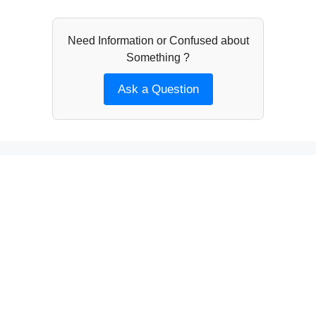
Need Information or Confused about
Something ?
Ask a Question