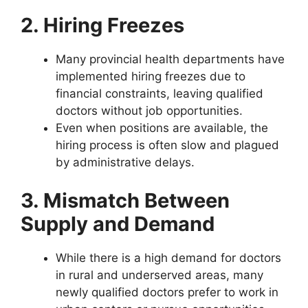
2. Hiring Freezes
Many provincial health departments have
implemented hiring freezes due to
financial constraints, leaving qualified
doctors without job opportunities.
Even when positions are available, the
hiring process is often slow and plagued
by administrative delays.
3. Mismatch Between
Supply and Demand
While there is a high demand for doctors
in rural and underserved areas, many
newly qualified doctors prefer to work in