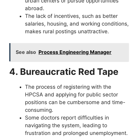
urban centers or pursue opportunities
abroad.
The lack of incentives, such as better
salaries, housing, and working conditions,
makes rural postings unattractive.
See also
Process Engineering Manager
4. Bureaucratic Red Tape
The process of registering with the
HPCSA and applying for public sector
positions can be cumbersome and time-
consuming.
Some doctors report difficulties in
navigating the system, leading to
frustration and prolonged unemployment.