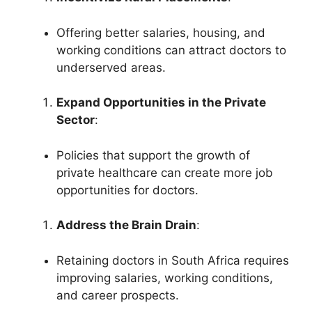
Offering better salaries, housing, and
working conditions can attract doctors to
underserved areas.
Expand Opportunities in the Private
Sector
:
Policies that support the growth of
private healthcare can create more job
opportunities for doctors.
Address the Brain Drain
:
Retaining doctors in South Africa requires
improving salaries, working conditions,
and career prospects.