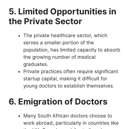
5. Limited Opportunities in
the Private Sector
The private healthcare sector, which
serves a smaller portion of the
population, has limited capacity to absorb
the growing number of medical
graduates.
Private practices often require significant
startup capital, making it difficult for
young doctors to establish themselves.
6. Emigration of Doctors
Many South African doctors choose to
work abroad, particularly in countries like