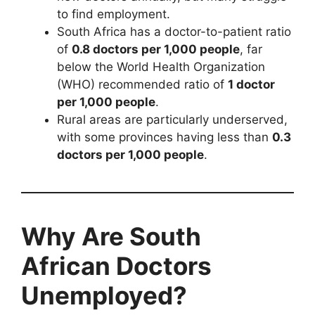
to find employment.
South Africa has a doctor-to-patient ratio
of
0.8 doctors per 1,000 people
, far
below the World Health Organization
(WHO) recommended ratio of
1 doctor
per 1,000 people
.
Rural areas are particularly underserved,
with some provinces having less than
0.3
doctors per 1,000 people
.
Why Are South
African Doctors
Unemployed?