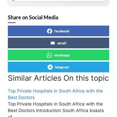
Share on Social Media
facebook
email
whatsapp
telegram
Similar Articles On this topic
Top Private Hospitals in South Africa with the
Best Doctors
Top Private Hospitals in South Africa with the
Best Doctors Introduction South Africa boasts