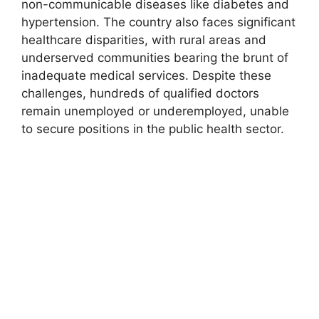
non-communicable diseases like diabetes and
hypertension. The country also faces significant
healthcare disparities, with rural areas and
underserved communities bearing the brunt of
inadequate medical services. Despite these
challenges, hundreds of qualified doctors
remain unemployed or underemployed, unable
to secure positions in the public health sector.