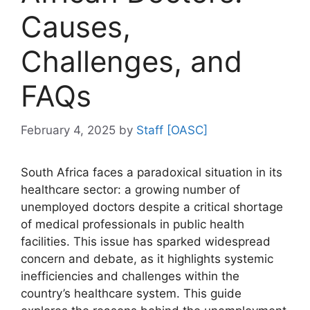
Causes,
Challenges, and
FAQs
February 4, 2025
by
Staff [OASC]
South Africa faces a paradoxical situation in its
healthcare sector: a growing number of
unemployed doctors despite a critical shortage
of medical professionals in public health
facilities. This issue has sparked widespread
concern and debate, as it highlights systemic
inefficiencies and challenges within the
country’s healthcare system. This guide