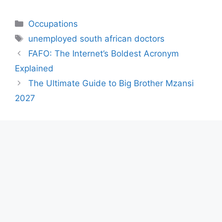
Categories
Occupations
Tags
unemployed south african doctors
FAFO: The Internet’s Boldest Acronym
Explained
The Ultimate Guide to Big Brother Mzansi
2027