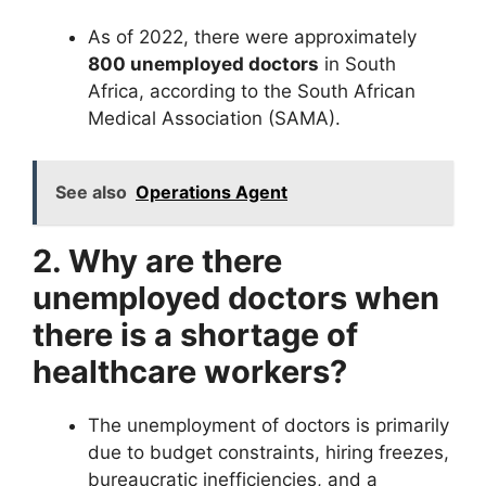
As of 2022, there were approximately
800 unemployed doctors
in South
Africa, according to the South African
Medical Association (SAMA).
See also
Operations Agent
2. Why are there
unemployed doctors when
there is a shortage of
healthcare workers?
The unemployment of doctors is primarily
due to budget constraints, hiring freezes,
bureaucratic inefficiencies, and a