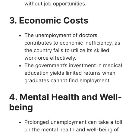
without job opportunities.
3. Economic Costs
The unemployment of doctors
contributes to economic inefficiency, as
the country fails to utilize its skilled
workforce effectively.
The government’s investment in medical
education yields limited returns when
graduates cannot find employment.
4. Mental Health and Well-
being
Prolonged unemployment can take a toll
on the mental health and well-being of