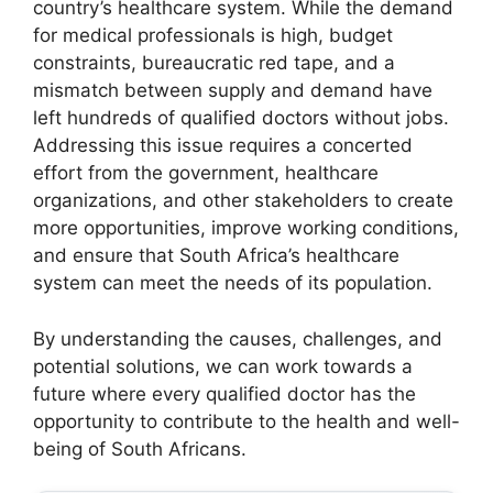
country’s healthcare system. While the demand
for medical professionals is high, budget
constraints, bureaucratic red tape, and a
mismatch between supply and demand have
left hundreds of qualified doctors without jobs.
Addressing this issue requires a concerted
effort from the government, healthcare
organizations, and other stakeholders to create
more opportunities, improve working conditions,
and ensure that South Africa’s healthcare
system can meet the needs of its population.
By understanding the causes, challenges, and
potential solutions, we can work towards a
future where every qualified doctor has the
opportunity to contribute to the health and well-
being of South Africans.