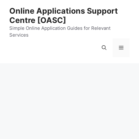
Skip
Online Applications Support
to
Centre [OASC]
content
Simple Online Application Guides for Relevant
Services
Menu