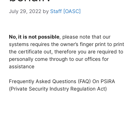
July 29, 2022
by
Staff [OASC]
No, it is not possible
, please note that our
systems requires the owner’s finger print to print
the certificate out, therefore you are required to
personally come through to our offices for
assistance
Frequently Asked Questions (FAQ) On PSiRA
(Private Security Industry Regulation Act)