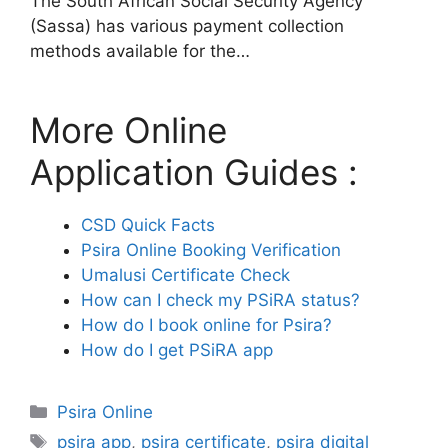
The South African Social Security Agency
(Sassa) has various payment collection
methods available for the…
More Online
Application Guides :
CSD Quick Facts
Psira Online Booking Verification
Umalusi Certificate Check
How can I check my PSiRA status?
How do I book online for Psira?
How do I get PSiRA app
Categories
Psira Online
Tags
psira app
,
psira certificate
,
psira digital