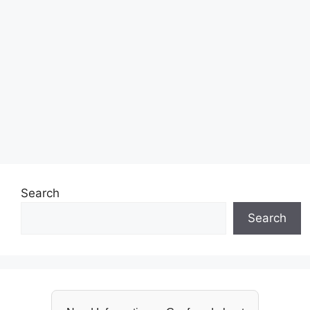
Search
Search