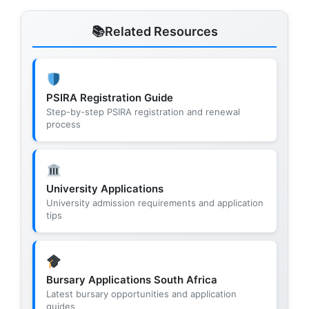
Related Resources
PSIRA Registration Guide
Step-by-step PSIRA registration and renewal
process
University Applications
University admission requirements and application
tips
Bursary Applications South Africa
Latest bursary opportunities and application
guides