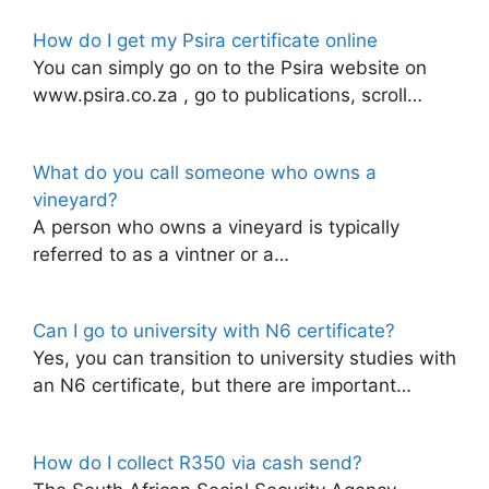
How do I get my Psira certificate online
You can simply go on to the Psira website on
www.psira.co.za , go to publications, scroll…
What do you call someone who owns a
vineyard?
A person who owns a vineyard is typically
referred to as a vintner or a…
Can I go to university with N6 certificate?
Yes, you can transition to university studies with
an N6 certificate, but there are important…
How do I collect R350 via cash send?