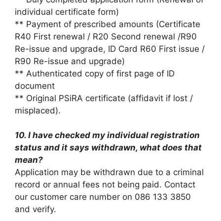
individual certificate form)
** Payment of prescribed amounts (Certificate
R40 First renewal / R20 Second renewal /R90
Re-issue and upgrade, ID Card R60 First issue /
R90 Re-issue and upgrade)
** Authenticated copy of first page of ID
document
** Original PSiRA certificate (affidavit if lost /
misplaced).
10. I have checked my individual registration
status and it says withdrawn, what does that
mean?
Application may be withdrawn due to a criminal
record or annual fees not being paid. Contact
our customer care number on 086 133 3850
and verify.