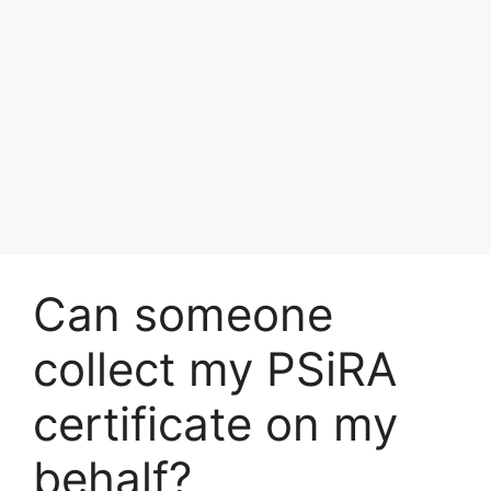
Can someone
collect my PSiRA
certificate on my
behalf?