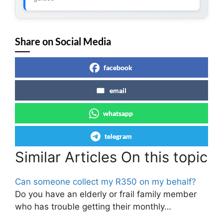
Share on Social Media
facebook
email
whatsapp
telegram
Similar Articles On this topic
Can someone collect my R350 on my behalf?
Do you have an elderly or frail family member
who has trouble getting their monthly…