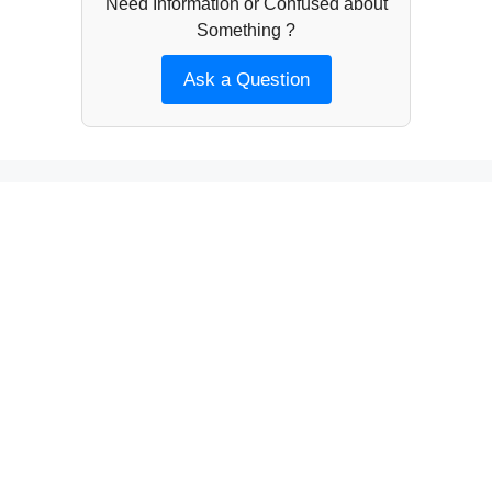
Need Information or Confused about
Something ?
Ask a Question