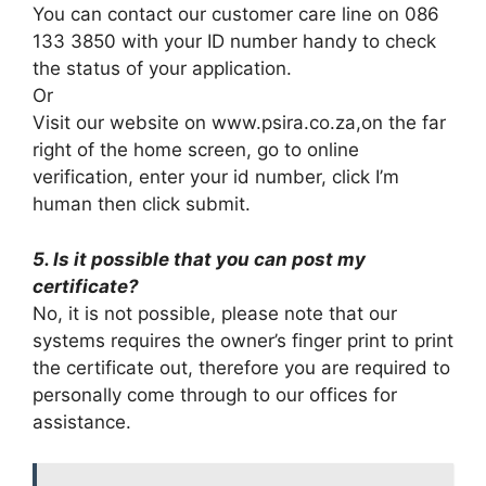
You can contact our customer care line on 086
133 3850 with your ID number handy to check
the status of your application.
Or
Visit our website on www.psira.co.za,on the far
right of the home screen, go to online
verification, enter your id number, click I’m
human then click submit.
5. Is it possible that you can post my
certificate?
No, it is not possible, please note that our
systems requires the owner’s finger print to print
the certificate out, therefore you are required to
personally come through to our offices for
assistance.