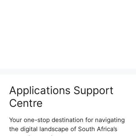
Applications Support
Centre
Your one-stop destination for navigating
the digital landscape of South Africa’s