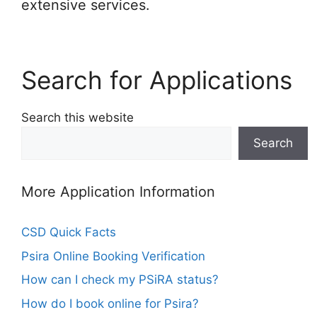
extensive services.
Search for Applications
Search this website
Search
More Application Information
CSD Quick Facts
Psira Online Booking Verification
How can I check my PSiRA status?
How do I book online for Psira?