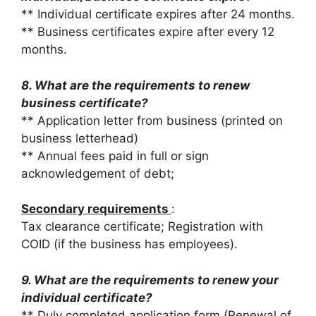
** Individual certificate expires after 24 months.
** Business certificates expire after every 12
months.
8. What are the requirements to renew
business certificate?
** Application letter from business (printed on
business letterhead)
** Annual fees paid in full or sign
acknowledgement of debt;
Secondary requirements
:
Tax clearance certificate; Registration with
COID (if the business has employees).
9. What are the requirements to renew your
individual certificate?
** Duly completed application form (Renewal of