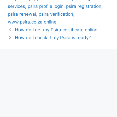
services
,
psira profile login
,
psira registration
,
psira renewal
,
psira verification
,
www.psira.co.za online
How do I get my Psira certificate online
How do I check if my Psira is ready?