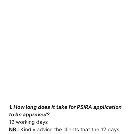
1. How long does it take for PSiRA application
to be approved?
12 working days
NB
: Kindly advice the clients that the 12 days