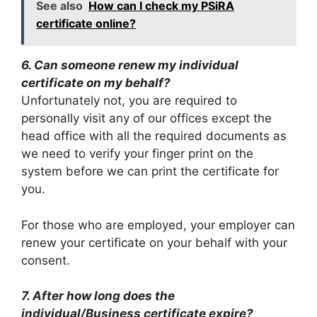
See also
How can I check my PSiRA
certificate online?
6. Can someone renew my individual
certificate on my behalf?
Unfortunately not, you are required to
personally visit any of our offices except the
head office with all the required documents as
we need to verify your finger print on the
system before we can print the certificate for
you.
For those who are employed, your employer can
renew your certificate on your behalf with your
consent.
7. After how long does the
individual/Business certificate expire?