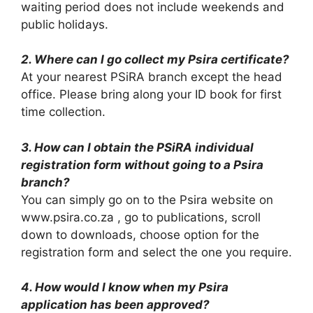
waiting period does not include weekends and
public holidays.
2. Where can I go collect my Psira certificate?
At your nearest PSiRA branch except the head
office. Please bring along your ID book for first
time collection.
3. How can I obtain the PSiRA individual
registration form without going to a Psira
branch?
You can simply go on to the Psira website on
www.psira.co.za , go to publications, scroll
down to downloads, choose option for the
registration form and select the one you require.
4. How would I know when my Psira
application has been approved?