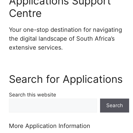
Applications Support
Centre
Your one-stop destination for navigating
the digital landscape of South Africa’s
extensive services.
Search for Applications
Search this website
Search
More Application Information