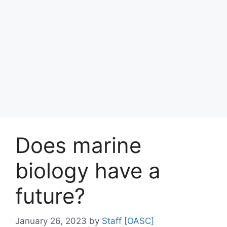
Does marine
biology have a
future?
January 26, 2023
by
Staff [OASC]