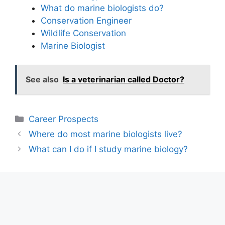
What do marine biologists do?
Conservation Engineer
Wildlife Conservation
Marine Biologist
See also
Is a veterinarian called Doctor?
Categories
Career Prospects
Where do most marine biologists live?
What can I do if I study marine biology?