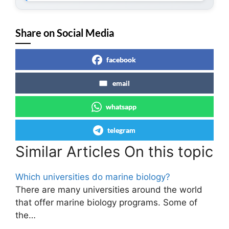
Share on Social Media
facebook
email
whatsapp
telegram
Similar Articles On this topic
Which universities do marine biology?
There are many universities around the world
that offer marine biology programs. Some of
the…