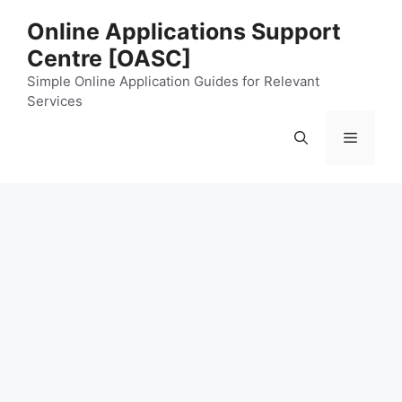
Skip
Online Applications Support
to
Centre [OASC]
content
Simple Online Application Guides for Relevant
Services
Menu