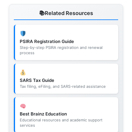
Related Resources
PSIRA Registration Guide
Step-by-step PSIRA registration and renewal
process
SARS Tax Guide
Tax filing, eFiling, and SARS-related assistance
Best Brainz Education
Educational resources and academic support
services