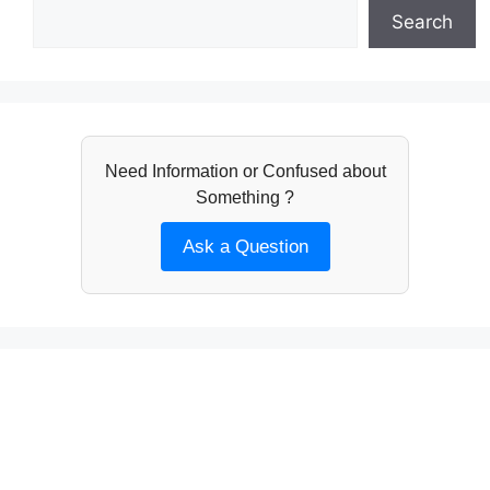
Search
Need Information or Confused about
Something ?
Ask a Question