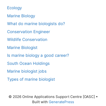
Ecology
Marine Biology
What do marine biologists do?
Conservation Engineer
Wildlife Conservation
Marine Biologist
Is marine biology a good career?
South Ocean Holdings
Marine biologist jobs
Types of marine biologist
© 2026 Online Applications Support Centre [OASC]
•
Built with
GeneratePress