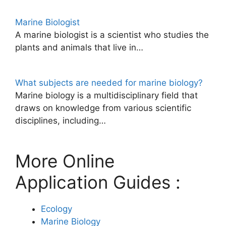
Marine Biologist
A marine biologist is a scientist who studies the
plants and animals that live in…
What subjects are needed for marine biology?
Marine biology is a multidisciplinary field that
draws on knowledge from various scientific
disciplines, including…
More Online
Application Guides :
Ecology
Marine Biology