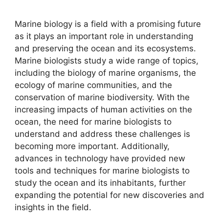
Marine biology is a field with a promising future
as it plays an important role in understanding
and preserving the ocean and its ecosystems.
Marine biologists study a wide range of topics,
including the biology of marine organisms, the
ecology of marine communities, and the
conservation of marine biodiversity. With the
increasing impacts of human activities on the
ocean, the need for marine biologists to
understand and address these challenges is
becoming more important. Additionally,
advances in technology have provided new
tools and techniques for marine biologists to
study the ocean and its inhabitants, further
expanding the potential for new discoveries and
insights in the field.