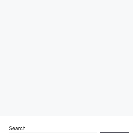
Search