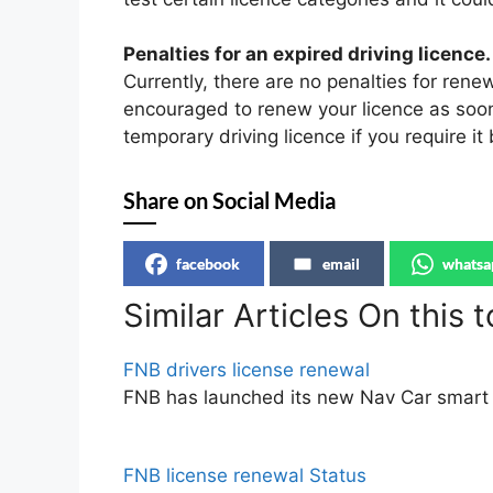
Penalties for an expired driving licence.
Currently, there are no penalties for rene
encouraged to renew your licence as soon 
temporary driving licence if you require it
Share on Social Media
facebook
email
whatsa
Similar Articles On this t
FNB drivers license renewal
FNB has launched its new Nav Car smart 
FNB license renewal Status