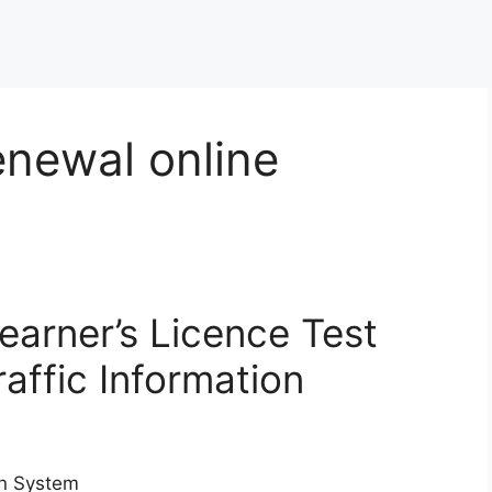
enewal online
Learner’s Licence Test
raffic Information
ion System