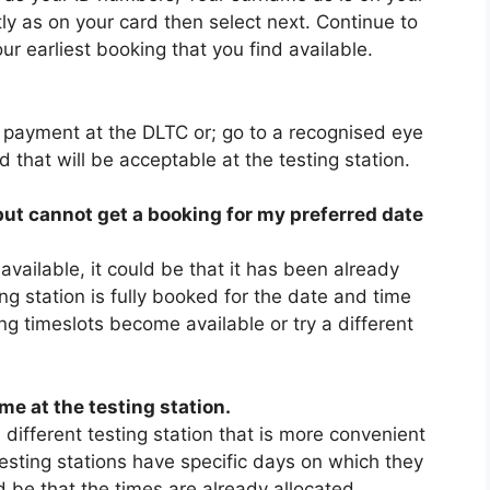
tly as on your card then select next. Continue to
ur earliest booking that you find available.
e payment at the DLTC or; go to a recognised eye
ed that will be acceptable at the testing station.
 but cannot get a booking for my preferred date
 available, it could be that it has been already
ing station is fully booked for the date and time
ing timeslots become available or try a different
me at the testing station.
 different testing station that is more convenient
 testing stations have specific days on which they
ld be that the times are already allocated.