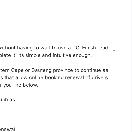
ithout having to wait to use a PC. Finish reading
ete it. Its simple and intuitive enough.
stern Cape or Gauteng province to continue as
s that allow online booking renewal of drivers
r you like below.
such as
renewal