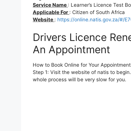
Service Name
: Learner’s Licence Test B
Applicable For
: Citizen of South Africa
Website
:
https://online.natis.gov.za/#/E
Drivers Licence Ren
An Appointment
How to Book Online for Your Appointment
Step 1: Visit the website of natis to begin
whole process will be very slow for you.