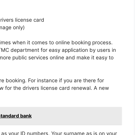
rivers license card
mage only)
times when it comes to online booking process.
MC department for easy application by users in
more public services online and make it easy to
e booking. For instance if you are there for
ow for the drivers license card renewal. A new
 standard bank
h as your ID numbers, Your surname as is on your