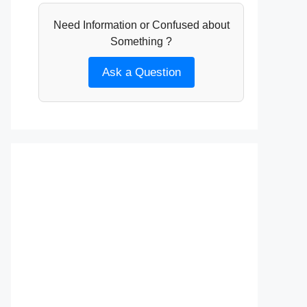
Need Information or Confused about
Something ?
Ask a Question