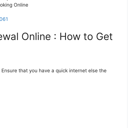
ooking Online
7061
ewal Online : How to Get
. Ensure that you have a quick internet else the