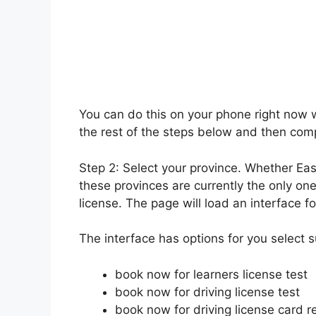
You can do this on your phone right now w
the rest of the steps below and then compl
Step 2: Select your province. Whether Ea
these provinces are currently the only one
license. The page will load an interface fo
The interface has options for you select 
book now for learners license test
book now for driving license test
book now for driving license card 