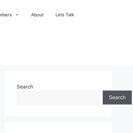
mbers
About
Lets Talk
Search
Search