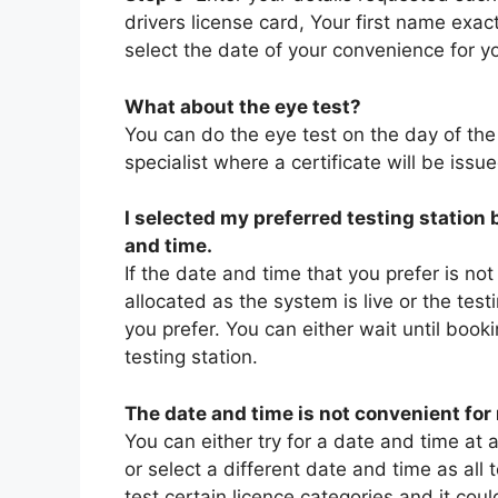
drivers license card, Your first name exac
select the date of your convenience for yo
What about the eye test?
You can do the eye test on the day of th
specialist where a certificate will be issu
I selected my preferred testing station
and time.
If the date and time that you prefer is not
allocated as the system is live or the test
you prefer. You can either wait until book
testing station.
The date and time is not convenient for 
You can either try for a date and time at a
or select a different date and time as all
test certain licence categories and it cou