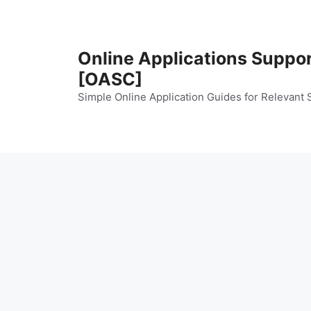
Skip
to
content
Online Applications Suppo
[OASC]
Simple Online Application Guides for Relevant 