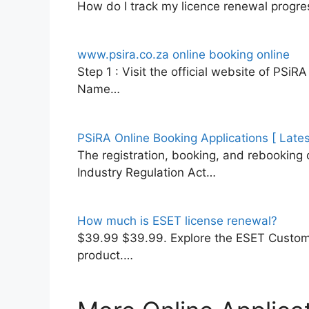
How do I track my licence renewal progres
www.psira.co.za online booking online
Step 1 : Visit the official website of PSi
Name…
PSiRA Online Booking Applications [ Late
The registration, booking, and rebooking o
Industry Regulation Act…
How much is ESET license renewal?
$39.99 $39.99. Explore the ESET Custome
product.…