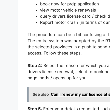
book now for prdp application
view motor vehicle renewals
query drivers license card / check d
Report motor crash (in terms of da
The procedure can be a bit confusing at 
The entire system was adopted by the RT
the selected provinces in a push to send 
access. Follow these steps.
Step 4:
Select the reason for which you ar
drivers license renewal, select to book n
page loads / opens up for you.
See also
Can I renew my car licence at
Step 5
: Enter your details requested suc