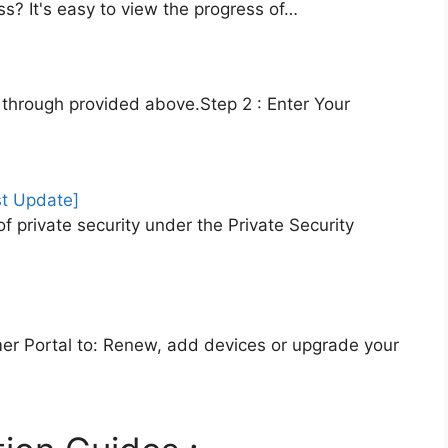
s? It's easy to view the progress of…
RA through provided above.Step 2 : Enter Your
st Update]
f private security under the Private Security
r Portal to: Renew, add devices or upgrade your