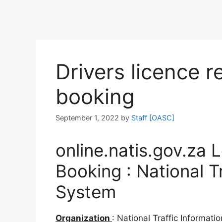
Drivers licence r
booking
September 1, 2022
by
Staff [OASC]
online.natis.gov.za 
Booking : National T
System
Organization
: National Traffic Informat