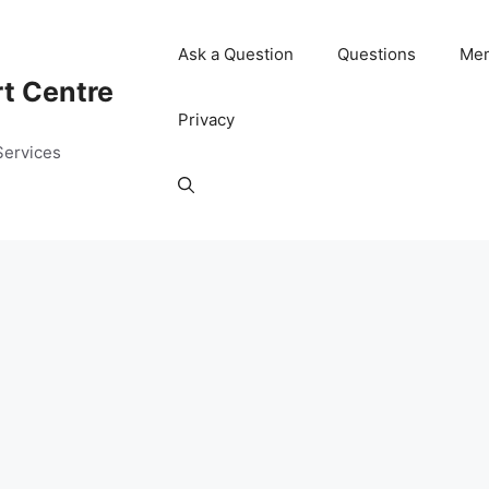
Ask a Question
Questions
Me
rt Centre
Privacy
Services