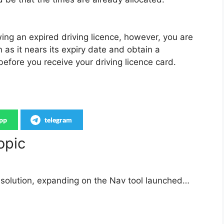
wing an expired driving licence, however, you are
as it nears its expiry date and obtain a
 before you receive your driving licence card.
pp
telegram
opic
solution, expanding on the Nav tool launched…