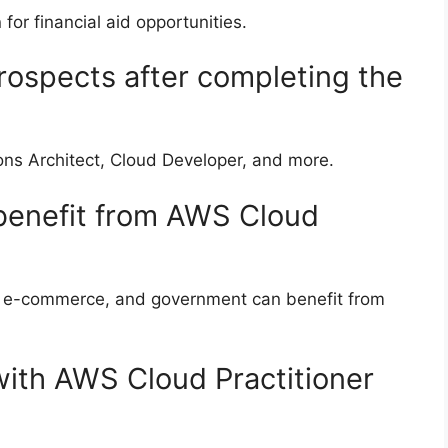
 for financial aid opportunities.
rospects after completing the
ons Architect, Cloud Developer, and more.
 benefit from AWS Cloud
re, e-commerce, and government can benefit from
with AWS Cloud Practitioner