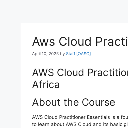
Aws Cloud Practi
April 10, 2025
by
Staff [OASC]
AWS Cloud Practition
Africa
About the Course
AWS Cloud Practitioner Essentials is a fo
to learn about AWS Cloud and its basic gl