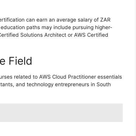
ertification can earn an average salary of ZAR
r education paths may include pursuing higher-
ertified Solutions Architect or AWS Certified
e Field
rses related to AWS Cloud Practitioner essentials
ultants, and technology entrepreneurs in South