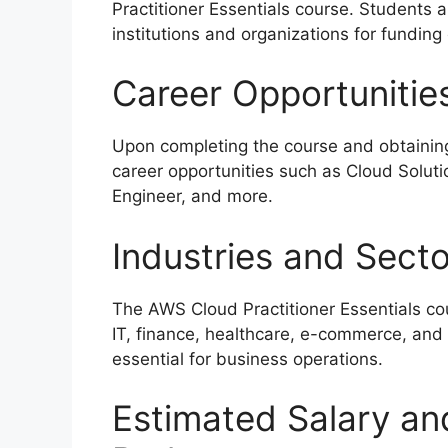
Practitioner Essentials course. Students 
institutions and organizations for funding
Career Opportunitie
Upon completing the course and obtaining 
career opportunities such as Cloud Solut
Engineer, and more.
Industries and Sect
The AWS Cloud Practitioner Essentials cou
IT, finance, healthcare, e-commerce, and
essential for business operations.
Estimated Salary an