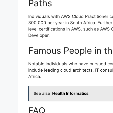
Paths
Individuals with AWS Cloud Practitioner c
300,000 per year in South Africa. Furthe
level certifications in AWS, such as AWS C
Developer.
Famous People in th
Notable individuals who have pursued cou
include leading cloud architects, IT cons
Africa.
See also
Health Informatics
FAQ