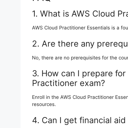
1. What is AWS Cloud Pra
AWS Cloud Practitioner Essentials is a f
2. Are there any prerequ
No, there are no prerequisites for the cou
3. How can I prepare for
Practitioner exam?
Enroll in the AWS Cloud Practitioner Esse
resources.
4. Can I get financial aid