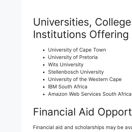
Universities, Colleg
Institutions Offerin
University of Cape Town
University of Pretoria
Wits University
Stellenbosch University
University of the Western Cape
IBM South Africa
Amazon Web Services South Africa
Financial Aid Opport
Financial aid and scholarships may be av