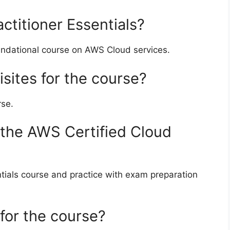
ctitioner Essentials?
oundational course on AWS Cloud services.
isites for the course?
rse.
 the AWS Certified Cloud
ntials course and practice with exam preparation
 for the course?