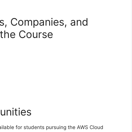
es, Companies, and
g the Course
unities
ailable for students pursuing the AWS Cloud