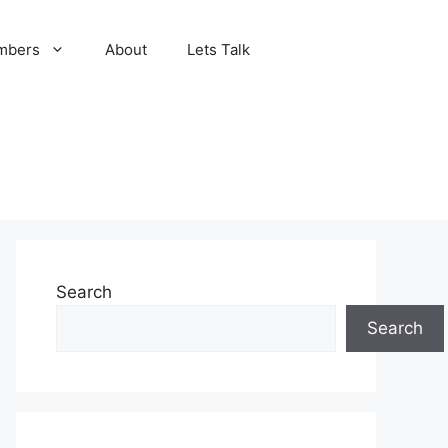
mbers
About
Lets Talk
Search
Search