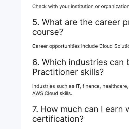
Check with your institution or organization
5. What are the career p
course?
Career opportunities include Cloud Soluti
6. Which industries can
Practitioner skills?
Industries such as IT, finance, healthca
AWS Cloud skills.
7. How much can I earn 
certification?