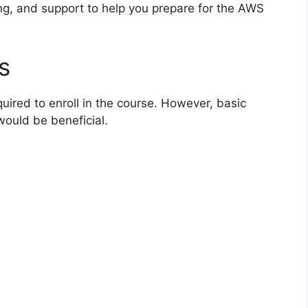
ing, and support to help you prepare for the AWS
s
uired to enroll in the course. However, basic
ould be beneficial.