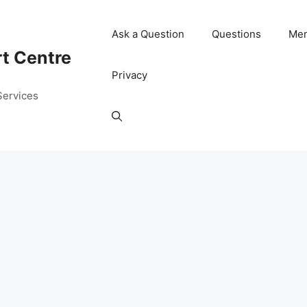
Ask a Question
Questions
Me
rt Centre
Privacy
Services