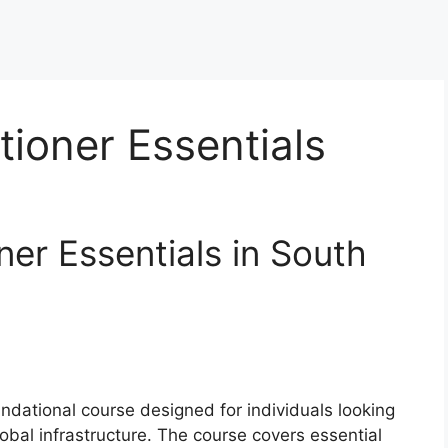
tioner Essentials
er Essentials in South
undational course designed for individuals looking
obal infrastructure. The course covers essential