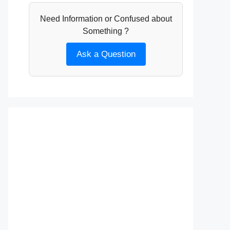
Need Information or Confused about
Something ?
Ask a Question