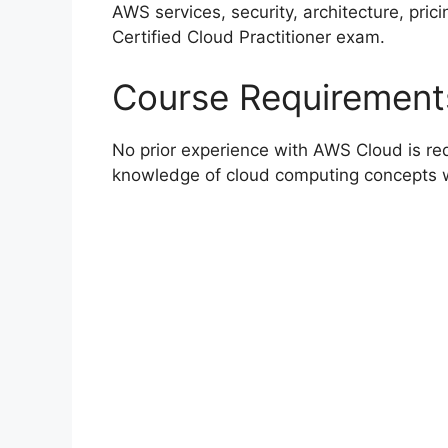
AWS services, security, architecture, pric
Certified Cloud Practitioner exam.
Course Requirement
No prior experience with AWS Cloud is req
knowledge of cloud computing concepts w