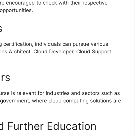
are encouraged to check with their respective
 opportunities.
s
certification, individuals can pursue various
ions Architect, Cloud Developer, Cloud Support
ors
rse is relevant for industries and sectors such as
 government, where cloud computing solutions are
d Further Education