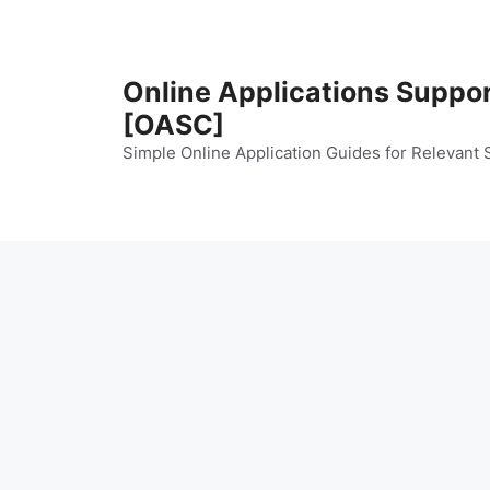
Skip
to
content
Online Applications Suppo
[OASC]
Simple Online Application Guides for Relevant 