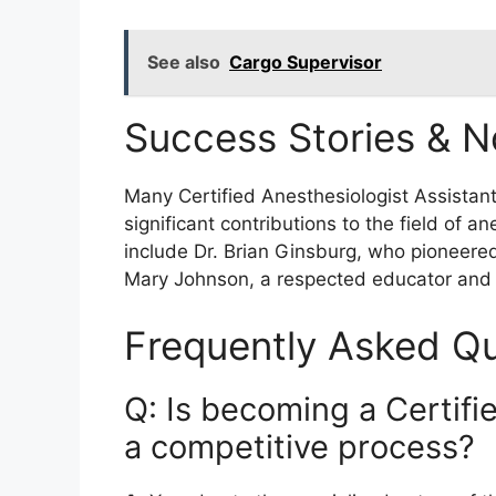
See also
Cargo Supervisor
Success Stories & N
Many Certified Anesthesiologist Assistan
significant contributions to the field of a
include Dr. Brian Ginsburg, who pioneere
Mary Johnson, a respected educator and 
Frequently Asked Qu
Q: Is becoming a Certifi
a competitive process?