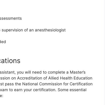
assessments
 supervision of an anesthesiologist
eded
cations
sistant, you will need to complete a Master’s
ion on Accreditation of Allied Health Education
t pass the National Commission for Certification
xam to earn your certification. Some essential
e: