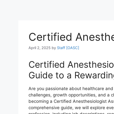
Certified Anesthe
April 2, 2025
by
Staff [OASC]
Certified Anesthesio
Guide to a Rewardin
Are you passionate about healthcare and l
challenges, growth opportunities, and a ch
becoming a Certified Anesthesiologist Assi
comprehensive guide, we will explore eve