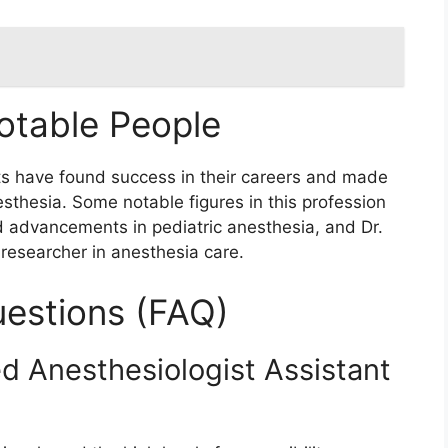
otable People
ts have found success in their careers and made
nesthesia. Some notable figures in this profession
d advancements in pediatric anesthesia, and Dr.
researcher in anesthesia care.
estions (FAQ)
ed Anesthesiologist Assistant