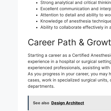
Strong analytical and critical thinkin
Excellent communication and interpe
Attention to detail and ability to w
Knowledge of anesthesia techniqu
Ability to collaborate effectively i
Career Path & Growt
Starting a career as a Certified Anesthesio
experience in a hospital or surgical setti
experienced professionals, assisting with
As you progress in your career, you may 
cases, work in specialized surgical units,
departments.
See also
Design Architect