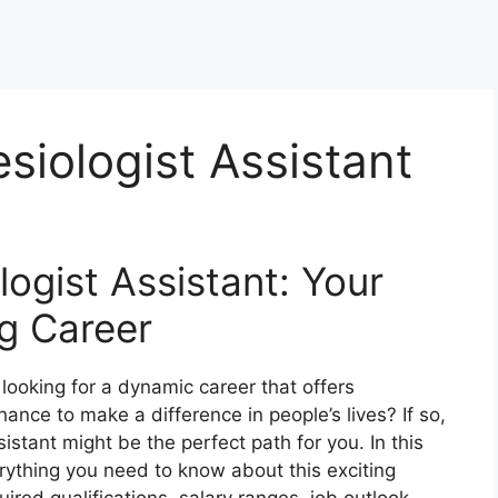
siologist Assistant
logist Assistant: Your
g Career
ooking for a dynamic career that offers
ance to make a difference in people’s lives? If so,
stant might be the perfect path for you. In this
rything you need to know about this exciting