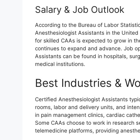
Salary & Job Outlook
According to the Bureau of Labor Statistic
Anesthesiologist Assistants in the Unite
for skilled CAAs is expected to grow in t
continues to expand and advance. Job opp
Assistants can be found in hospitals, surg
medical institutions.
Best Industries & W
Certified Anesthesiologist Assistants typic
rooms, labor and delivery units, and inten
in pain management clinics, cardiac cath
Some CAAs choose to work in research se
telemedicine platforms, providing anesthe