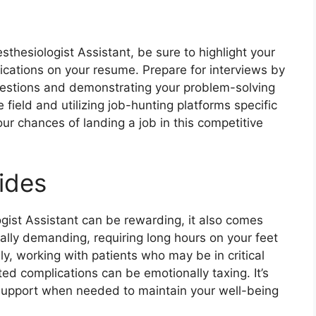
sthesiologist Assistant, be sure to highlight your
fications on your resume. Prepare for interviews by
estions and demonstrating your problem-solving
e field and utilizing job-hunting platforms specific
ur chances of landing a job in this competitive
ides
ogist Assistant can be rewarding, it also comes
cally demanding, requiring long hours on your feet
y, working with patients who may be in critical
ed complications can be emotionally taxing. It’s
k support when needed to maintain your well-being