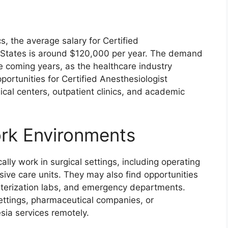
s, the average salary for Certified
d States is around $120,000 per year. The demand
he coming years, as the healthcare industry
ortunities for Certified Anesthesiologist
ical centers, outpatient clinics, and academic
ork Environments
ally work in surgical settings, including operating
sive care units. They may also find opportunities
eterization labs, and emergency departments.
ttings, pharmaceutical companies, or
sia services remotely.