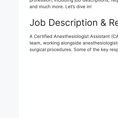
profession, including job descriptions, req
and much more. Let’s dive in!
Job Description & Re
A Certified Anesthesiologist Assistant (C
team, working alongside anesthesiologist
surgical procedures. Some of the key resp