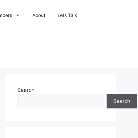
mbers
About
Lets Talk
Search
Search