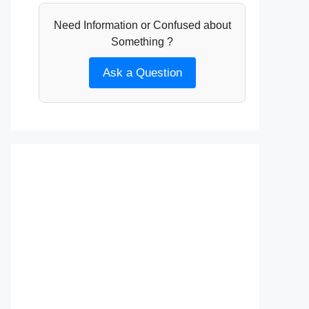
Need Information or Confused about
Something ?
Ask a Question