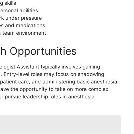
g skills
rsonal abilities
ork under pressure
es and medications
n a team environment
h Opportunities
logist Assistant typically involves gaining
ng. Entry-level roles may focus on shadowing
 patient care, and administering basic anesthesia.
have the opportunity to take on more complex
 or pursue leadership roles in anesthesia