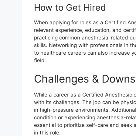
How to Get Hired
When applying for roles as a Certified Ane
relevant experience, education, and certi
practicing common anesthesia-related qu
skills. Networking with professionals in th
to healthcare careers can also increase yo
field.
Challenges & Downs
While a career as a Certified Anesthesiol
with its challenges. The job can be physi
in high-pressure environments. Additionall
condition or experiencing anesthesia-relat
essential to prioritize self-care and see
in this role.