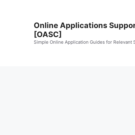
Skip
to
content
Online Applications Suppo
[OASC]
Simple Online Application Guides for Relevant 