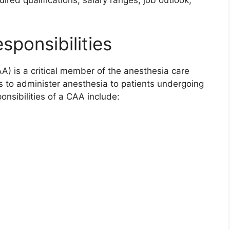
uired qualifications, salary ranges, job outlook,
sponsibilities
AA) is a critical member of the anesthesia care
s to administer anesthesia to patients undergoing
onsibilities of a CAA include: