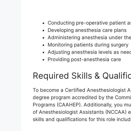
Conducting pre-operative patient 
Developing anesthesia care plans
Administering anesthesia under the
Monitoring patients during surgery
Adjusting anesthesia levels as ne
Providing post-anesthesia care
Required Skills & Qualifi
To become a Certified Anesthesiologist As
degree program accredited by the Commiss
Programs (CAAHEP). Additionally, you mus
of Anesthesiologist Assistants (NCCAA) e
skills and qualifications for this role includ