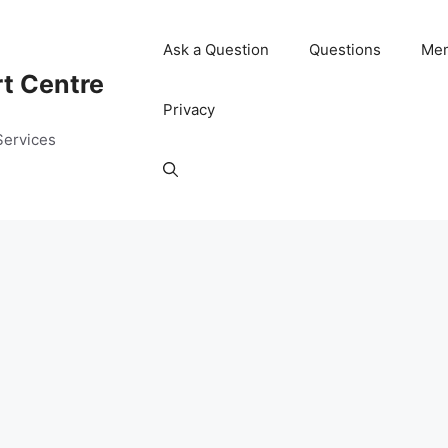
Ask a Question
Questions
Me
rt Centre
Privacy
Services