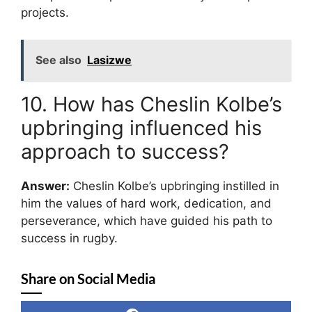
projects.
See also
Lasizwe
10. How has Cheslin Kolbe’s
upbringing influenced his
approach to success?
Answer:
Cheslin Kolbe’s upbringing instilled in
him the values of hard work, dedication, and
perseverance, which have guided his path to
success in rugby.
Share on Social Media