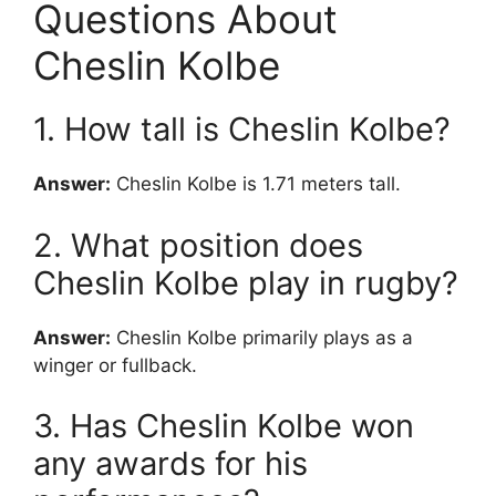
Questions About
Cheslin Kolbe
1. How tall is Cheslin Kolbe?
Answer:
Cheslin Kolbe is 1.71 meters tall.
2. What position does
Cheslin Kolbe play in rugby?
Answer:
Cheslin Kolbe primarily plays as a
winger or fullback.
3. Has Cheslin Kolbe won
any awards for his