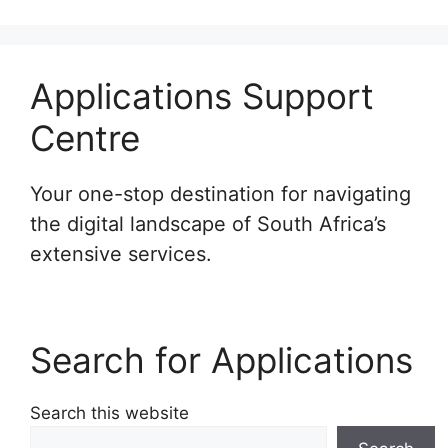
Applications Support
Centre
Your one-stop destination for navigating
the digital landscape of South Africa’s
extensive services.
Search for Applications
Search this website