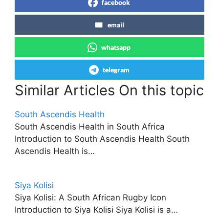
facebook
email
whatsapp
telegram
Similar Articles On this topic
South Ascendis Health
South Ascendis Health in South Africa
Introduction to South Ascendis Health South
Ascendis Health is…
Siya Kolisi
Siya Kolisi: A South African Rugby Icon
Introduction to Siya Kolisi Siya Kolisi is a…