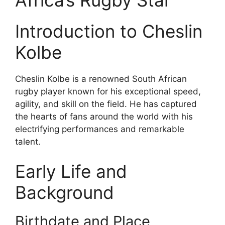
Introduction to Cheslin
Kolbe
Cheslin Kolbe is a renowned South African
rugby player known for his exceptional speed,
agility, and skill on the field. He has captured
the hearts of fans around the world with his
electrifying performances and remarkable
talent.
Early Life and
Background
Birthdate and Place