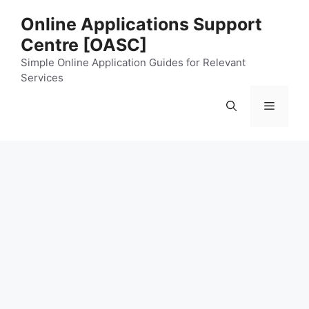
Skip
Online Applications Support
to
Centre [OASC]
content
Simple Online Application Guides for Relevant
Services
Menu