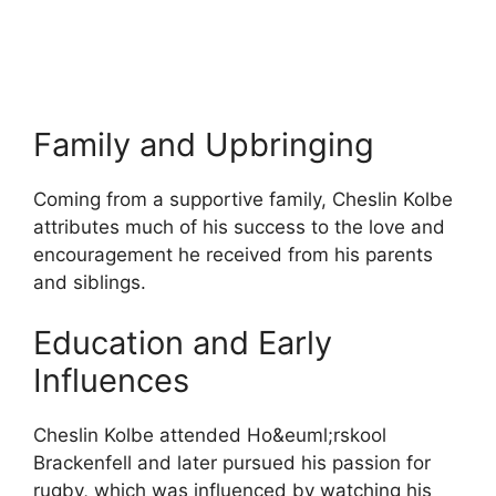
Family and Upbringing
Coming from a supportive family, Cheslin Kolbe
attributes much of his success to the love and
encouragement he received from his parents
and siblings.
Education and Early
Influences
Cheslin Kolbe attended Ho&​euml;rskool
Brackenfell and later pursued his passion for
rugby, which was influenced by watching his