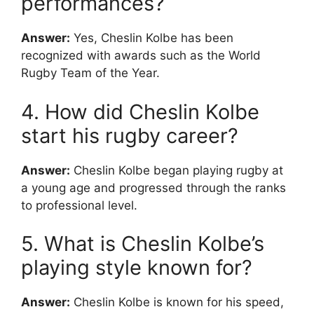
performances?
Answer:
Yes, Cheslin Kolbe has been
recognized with awards such as the World
Rugby Team of the Year.
4. How did Cheslin Kolbe
start his rugby career?
Answer:
Cheslin Kolbe began playing rugby at
a young age and progressed through the ranks
to professional level.
5. What is Cheslin Kolbe’s
playing style known for?
Answer:
Cheslin Kolbe is known for his speed,