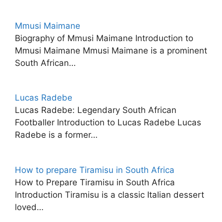
Mmusi Maimane
Biography of Mmusi Maimane Introduction to
Mmusi Maimane Mmusi Maimane is a prominent
South African…
Lucas Radebe
Lucas Radebe: Legendary South African
Footballer Introduction to Lucas Radebe Lucas
Radebe is a former…
How to prepare Tiramisu in South Africa
How to Prepare Tiramisu in South Africa
Introduction Tiramisu is a classic Italian dessert
loved…