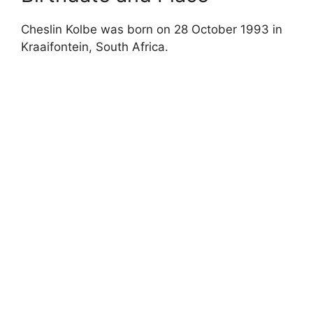
Cheslin Kolbe was born on 28 October 1993 in
Kraaifontein, South Africa.