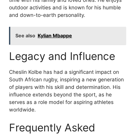
time with his family and loved ones. He enjoys
outdoor activities and is known for his humble
and down-to-earth personality.
See also
Kylian Mbappe
Legacy and Influence
Cheslin Kolbe has had a significant impact on
South African rugby, inspiring a new generation
of players with his skill and determination. His
influence extends beyond the sport, as he
serves as a role model for aspiring athletes
worldwide.
Frequently Asked