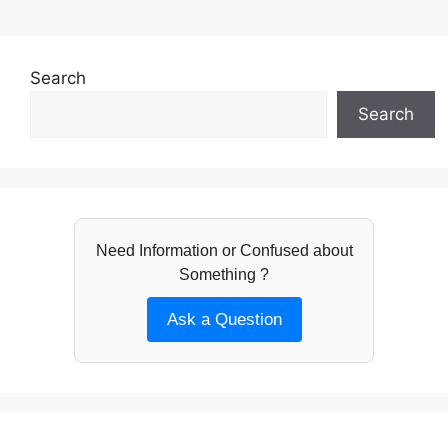
Search
Search
Need Information or Confused about
Something ?
Ask a Question