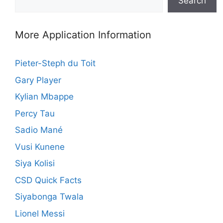
Search
More Application Information
Pieter-Steph du Toit
Gary Player
Kylian Mbappe
Percy Tau
Sadio Mané
Vusi Kunene
Siya Kolisi
CSD Quick Facts
Siyabonga Twala
Lionel Messi