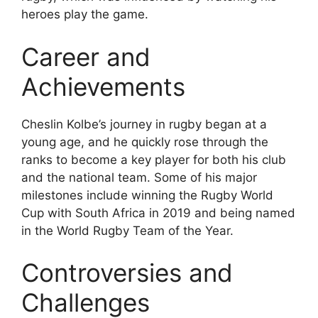
heroes play the game.
Career and
Achievements
Cheslin Kolbe’s journey in rugby began at a
young age, and he quickly rose through the
ranks to become a key player for both his club
and the national team. Some of his major
milestones include winning the Rugby World
Cup with South Africa in 2019 and being named
in the World Rugby Team of the Year.
Controversies and
Challenges