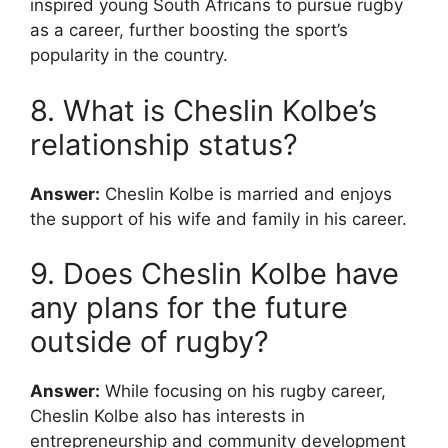
inspired young South Africans to pursue rugby
as a career, further boosting the sport’s
popularity in the country.
8. What is Cheslin Kolbe’s
relationship status?
Answer:
Cheslin Kolbe is married and enjoys
the support of his wife and family in his career.
9. Does Cheslin Kolbe have
any plans for the future
outside of rugby?
Answer:
While focusing on his rugby career,
Cheslin Kolbe also has interests in
entrepreneurship and community development