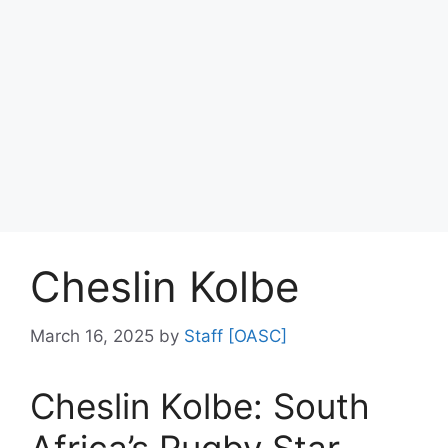
Cheslin Kolbe
March 16, 2025
by
Staff [OASC]
Cheslin Kolbe: South
Africa’s Rugby Star