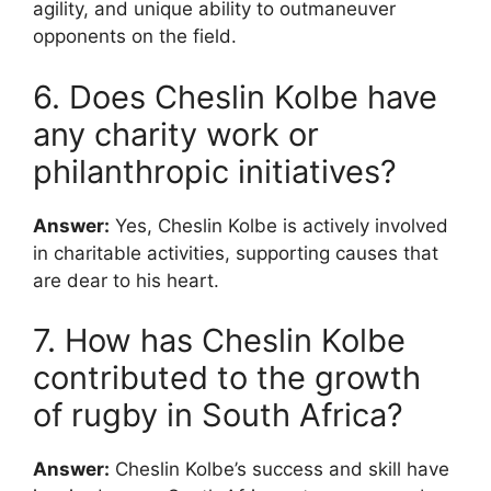
agility, and unique ability to outmaneuver
opponents on the field.
6. Does Cheslin Kolbe have
any charity work or
philanthropic initiatives?
Answer:
Yes, Cheslin Kolbe is actively involved
in charitable activities, supporting causes that
are dear to his heart.
7. How has Cheslin Kolbe
contributed to the growth
of rugby in South Africa?
Answer:
Cheslin Kolbe’s success and skill have