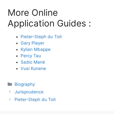
More Online
Application Guides :
Pieter-Steph du Toit
Gary Player
Kylian Mbappe
Percy Tau
Sadio Mané
Vusi Kunene
Categories
Biography
Jurisprudence
Pieter-Steph du Toit