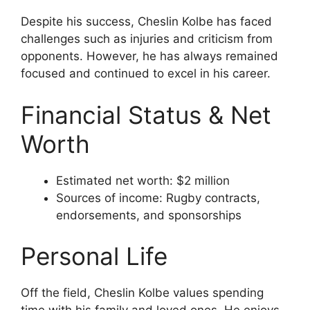
Despite his success, Cheslin Kolbe has faced
challenges such as injuries and criticism from
opponents. However, he has always remained
focused and continued to excel in his career.
Financial Status & Net
Worth
Estimated net worth: $2 million
Sources of income: Rugby contracts,
endorsements, and sponsorships
Personal Life
Off the field, Cheslin Kolbe values spending