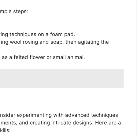
imple steps:
lting techniques on a foam pad.
ring wool roving and soap, then agitating the
h as a felted flower or small animal.
 consider experimenting with advanced techniques
ments, and creating intricate designs. Here are a
ills: