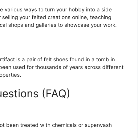
are various ways to turn your hobby into a side
 selling your felted creations online, teaching
local shops and galleries to showcase your work.
ifact is a pair of felt shoes found in a tomb in
been used for thousands of years across different
roperties.
estions (FAQ)
not been treated with chemicals or superwash