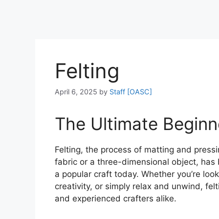
Felting
April 6, 2025
by
Staff [OASC]
The Ultimate Beginne
Felting, the process of matting and pressi
fabric or a three-dimensional object, has
a popular craft today. Whether you’re loo
creativity, or simply relax and unwind, fel
and experienced crafters alike.