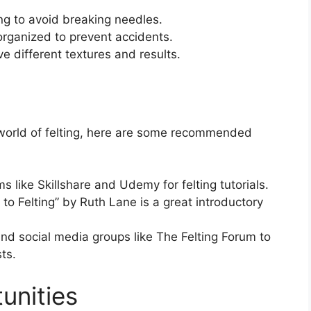
ng to avoid breaking needles.
rganized to prevent accidents.
ve different textures and results.
e world of felting, here are some recommended
s like Skillshare and Udemy for felting tutorials.
o Felting” by Ruth Lane is a great introductory
nd social media groups like The Felting Forum to
ts.
unities