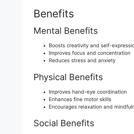
Benefits
Mental Benefits
Boosts creativity and self-expressi
Improves focus and concentration
Reduces stress and anxiety
Physical Benefits
Improves hand-eye coordination
Enhances fine motor skills
Encourages relaxation and mindful
Social Benefits