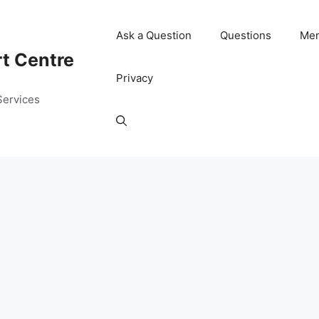
Ask a Question
Questions
Me
rt Centre
Privacy
Services