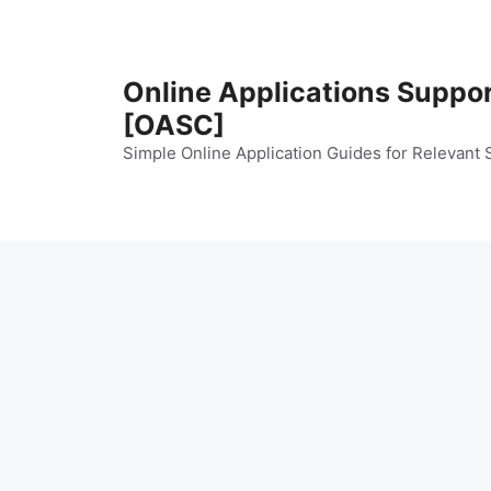
Skip
to
content
Online Applications Suppo
[OASC]
Simple Online Application Guides for Relevant 