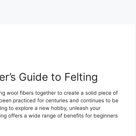
r’s Guide to Felting
ng wool fibers together to create a solid piece of
 been practiced for centuries and continues to be
king to explore a new hobby, unleash your
ting offers a wide range of benefits for beginners