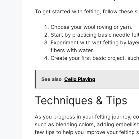
To get started with felting, follow these s
Choose your wool roving or yarn.
Start by practicing basic needle fe
Experiment with wet felting by laye
fibers with water.
Create your first basic project, suc
See also
Cello Playing
Techniques & Tips
As you progress in your felting journey,
such as blending colors, adding embellish
few tips to help you improve your felting sk