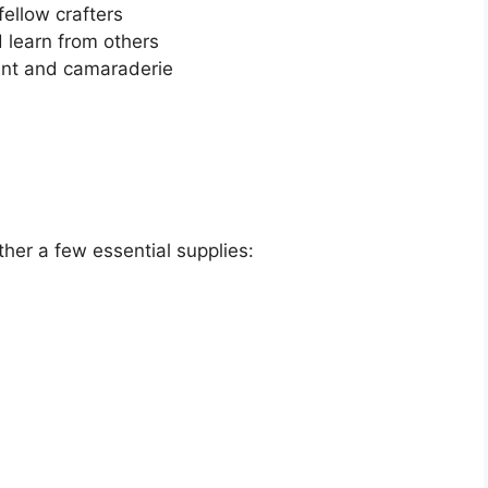
ellow crafters
 learn from others
nt and camaraderie
ther a few essential supplies: