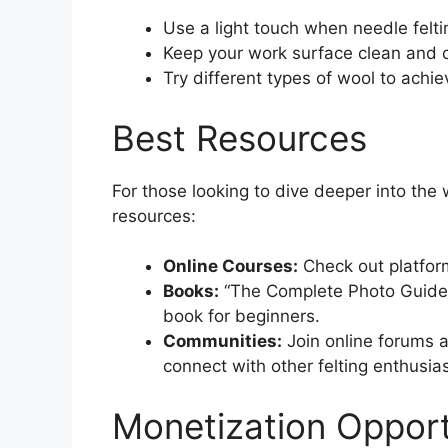
Use a light touch when needle felti
Keep your work surface clean and o
Try different types of wool to achie
Best Resources
For those looking to dive deeper into th
resources:
Online Courses:
Check out platform
Books:
“The Complete Photo Guide t
book for beginners.
Communities:
Join online forums a
connect with other felting enthusias
Monetization Opport