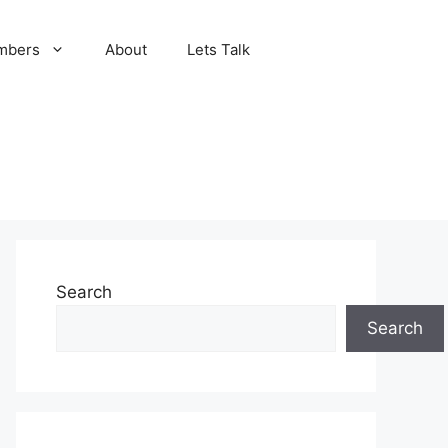
mbers
About
Lets Talk
Search
Search