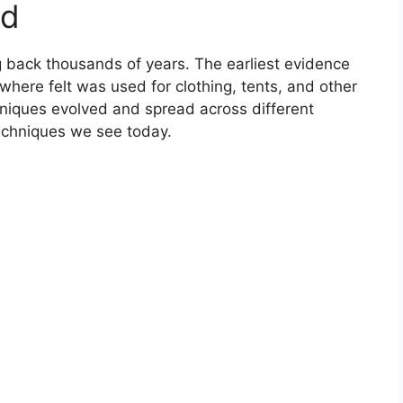
nd
ng back thousands of years. The earliest evidence
where felt was used for clothing, tents, and other
chniques evolved and spread across different
techniques we see today.