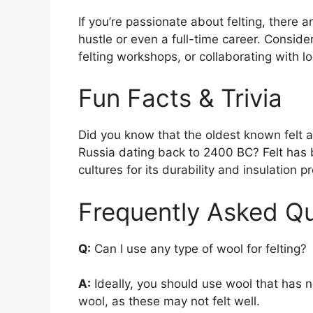
If you’re passionate about felting, there 
hustle or even a full-time career. Consider
felting workshops, or collaborating with 
Fun Facts & Trivia
Did you know that the oldest known felt art
Russia dating back to 2400 BC? Felt has 
cultures for its durability and insulation p
Frequently Asked Qu
Q:
Can I use any type of wool for felting?
A:
Ideally, you should use wool that has 
wool, as these may not felt well.