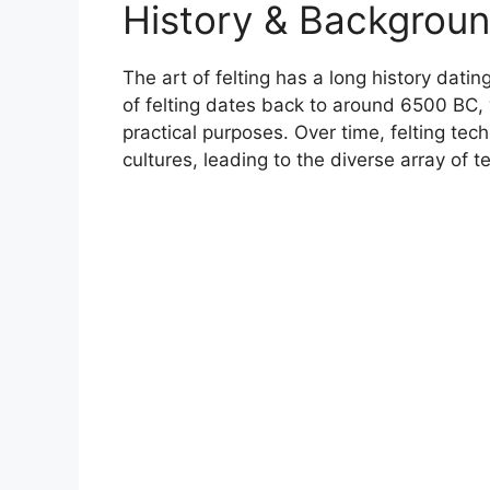
History & Backgrou
The art of felting has a long history dati
of felting dates back to around 6500 BC, 
practical purposes. Over time, felting te
cultures, leading to the diverse array of 