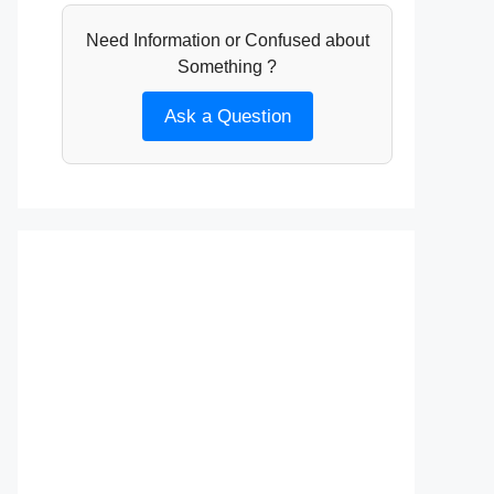
Need Information or Confused about
Something ?
Ask a Question