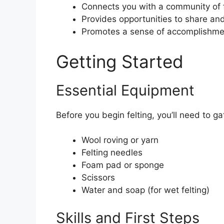
Connects you with a community of f
Provides opportunities to share and
Promotes a sense of accomplishme
Getting Started
Essential Equipment
Before you begin felting, you’ll need to ga
Wool roving or yarn
Felting needles
Foam pad or sponge
Scissors
Water and soap (for wet felting)
Skills and First Steps