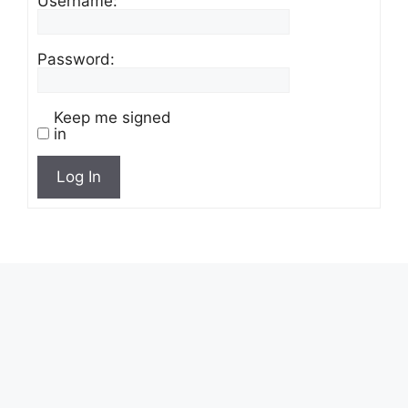
Username:
Password:
Keep me signed
in
Log In