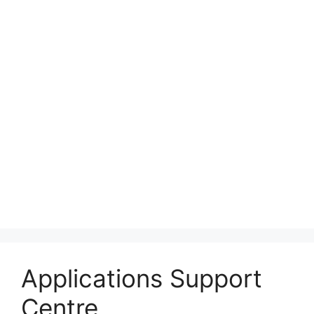
Applications Support
Centre