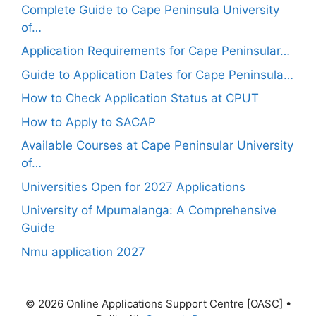
Complete Guide to Cape Peninsula University
of…
Application Requirements for Cape Peninsular…
Guide to Application Dates for Cape Peninsula…
How to Check Application Status at CPUT
How to Apply to SACAP
Available Courses at Cape Peninsular University
of…
Universities Open for 2027 Applications
University of Mpumalanga: A Comprehensive
Guide
Nmu application 2027
© 2026 Online Applications Support Centre [OASC]
•