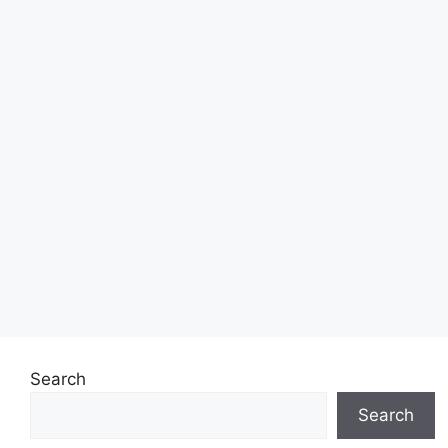
Search
Search