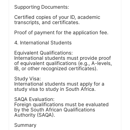
Supporting Documents:
Certified copies of your ID, academic
transcripts, and certificates.
Proof of payment for the application fee.
4. International Students
Equivalent Qualifications:
International students must provide proof
of equivalent qualifications (e.g., A-levels,
IB, or other recognized certificates).
Study Visa:
International students must apply for a
study visa to study in South Africa.
SAQA Evaluation:
Foreign qualifications must be evaluated
by the South African Qualifications
Authority (SAQA).
Summary