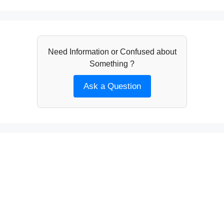
Need Information or Confused about
Something ?
Ask a Question