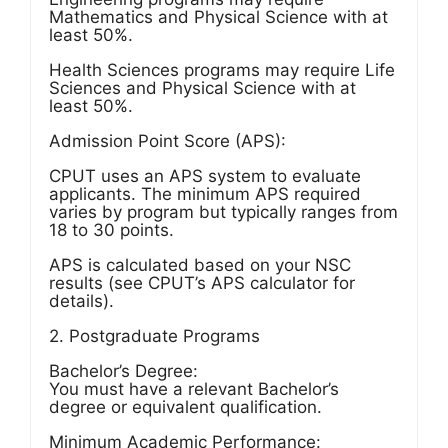
Mathematics and Physical Science with at
least 50%.
Health Sciences programs may require Life
Sciences and Physical Science with at
least 50%.
Admission Point Score (APS):
CPUT uses an APS system to evaluate
applicants. The minimum APS required
varies by program but typically ranges from
18 to 30 points.
APS is calculated based on your NSC
results (see CPUT’s APS calculator for
details).
2. Postgraduate Programs
Bachelor’s Degree:
You must have a relevant Bachelor’s
degree or equivalent qualification.
Minimum Academic Performance: