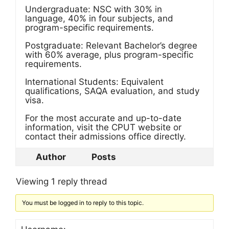
Undergraduate: NSC with 30% in
language, 40% in four subjects, and
program-specific requirements.
Postgraduate: Relevant Bachelor’s degree
with 60% average, plus program-specific
requirements.
International Students: Equivalent
qualifications, SAQA evaluation, and study
visa.
For the most accurate and up-to-date
information, visit the CPUT website or
contact their admissions office directly.
Author
Posts
Viewing 1 reply thread
You must be logged in to reply to this topic.