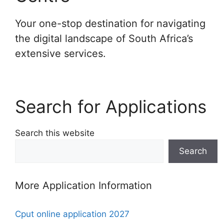
Your one-stop destination for navigating
the digital landscape of South Africa’s
extensive services.
Search for Applications
Search this website
Search
More Application Information
Cput online application 2027