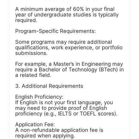
A minimum average of 60% in your final
year of undergraduate studies is typically
required.
Program-Specific Requirements:
Some programs may require additional
qualifications, work experience, or portfolio
submissions.
For example, a Master’s in Engineering may
require a Bachelor of Technology (BTech) in
a related field.
3. Additional Requirements
English Proficiency:
If English is not your first language, you
may need to provide proof of English
proficiency (e.g., IELTS or TOEFL scores).
Application Fee:
A non-refundable application fee is
required when applying.