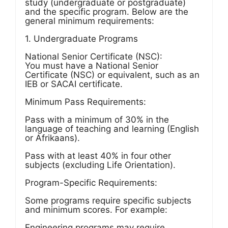
study (undergraduate or postgraduate)
and the specific program. Below are the
general minimum requirements:
1. Undergraduate Programs
National Senior Certificate (NSC):
You must have a National Senior
Certificate (NSC) or equivalent, such as an
IEB or SACAI certificate.
Minimum Pass Requirements:
Pass with a minimum of 30% in the
language of teaching and learning (English
or Afrikaans).
Pass with at least 40% in four other
subjects (excluding Life Orientation).
Program-Specific Requirements:
Some programs require specific subjects
and minimum scores. For example:
Engineering programs may require