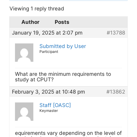
Viewing 1 reply thread
Author
Posts
January 19, 2025 at 2:07 pm
#13788
Submitted by User
Participant
What are the minimum requirements to
study at CPUT?
February 3, 2025 at 10:48 pm
#13862
Staff [OASC]
Keymaster
equirements vary depending on the level of