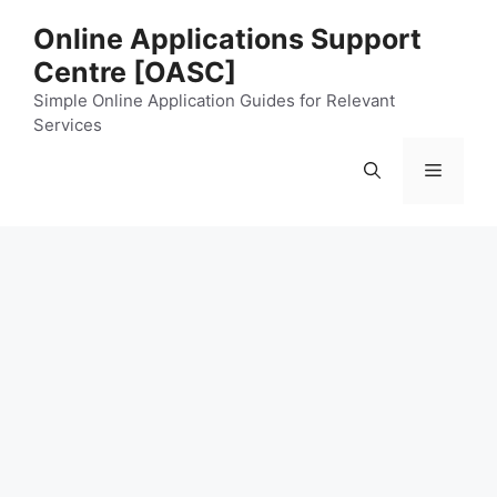
Skip
Online Applications Support
to
Centre [OASC]
content
Simple Online Application Guides for Relevant
Services
Menu