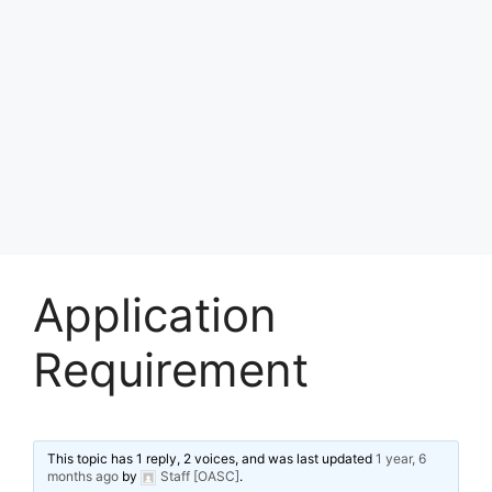
Application
Requirement
This topic has 1 reply, 2 voices, and was last updated
1 year, 6
months ago
by
Staff [OASC]
.