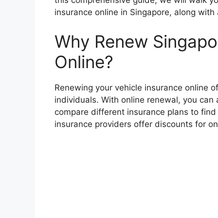
this comprehensive guide, we will walk yo
insurance online in Singapore, along with
Why Renew Singapor
Online?
Renewing your vehicle insurance online o
individuals. With online renewal, you ca
compare different insurance plans to find
insurance providers offer discounts for on