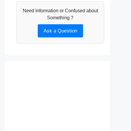
Need Information or Confused about
Something ?
Ask a Question