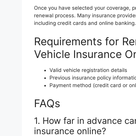
Once you have selected your coverage, p
renewal process. Many insurance provide
including credit cards and online banking.
Requirements for R
Vehicle Insurance On
Valid vehicle registration details
Previous insurance policy informati
Payment method (credit card or onl
FAQs
1. How far in advance ca
insurance online?