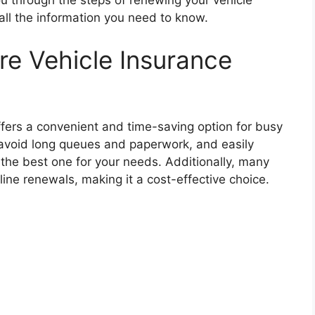
u through the steps of renewing your vehicle
 all the information you need to know.
e Vehicle Insurance
ffers a convenient and time-saving option for busy
n avoid long queues and paperwork, and easily
 the best one for your needs. Additionally, many
line renewals, making it a cost-effective choice.