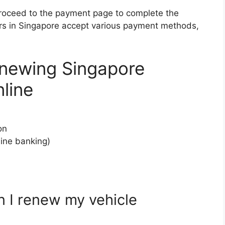
roceed to the payment page to complete the
rs in Singapore accept various payment methods,
enewing Singapore
line
on
ine banking)
n I renew my vehicle