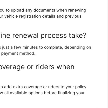
 you to upload any documents when renewing
ur vehicle registration details and previous
line renewal process take?
es just a few minutes to complete, depending on
ur payment method.
coverage or riders when
o add extra coverage or riders to your policy
all available options before finalizing your