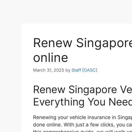
Renew Singapore
online
March 31, 2025
by
Staff [OASC]
Renew Singapore Veh
Everything You Nee
Renewing your vehicle insurance in Sing
done online. With just a few clicks, you c