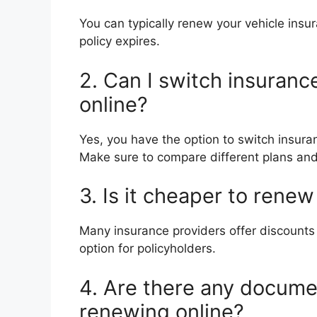
You can typically renew your vehicle insu
policy expires.
2. Can I switch insuran
online?
Yes, you have the option to switch insura
Make sure to compare different plans and
3. Is it cheaper to rene
Many insurance providers offer discounts 
option for policyholders.
4. Are there any docume
renewing online?