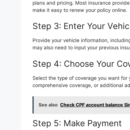
plans and pricing. Most insurance provide
make it easy to renew your policy online.
Step 3: Enter Your Vehic
Provide your vehicle information, includi
may also need to input your previous insu
Step 4: Choose Your Co
Select the type of coverage you want for yo
comprehensive coverage, or additional ad
See also
Check CPF account balance Si
Step 5: Make Payment