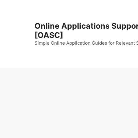
Skip
to
content
Online Applications Suppo
[OASC]
Simple Online Application Guides for Relevant 