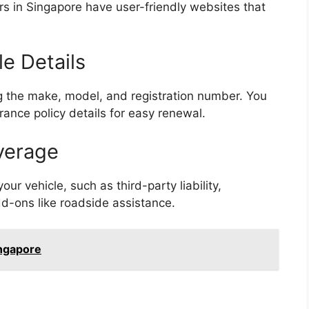
rs in Singapore have user-friendly websites that
le Details
ng the make, model, and registration number. You
rance policy details for easy renewal.
verage
ur vehicle, such as third-party liability,
d-ons like roadside assistance.
ngapore