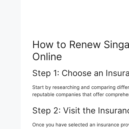
How to Renew Singa
Online
Step 1: Choose an Insur
Start by researching and comparing differ
reputable companies that offer comprehen
Step 2: Visit the Insura
Once you have selected an insurance provid