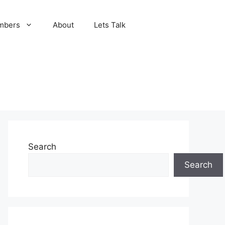
mbers
About
Lets Talk
Search
Search