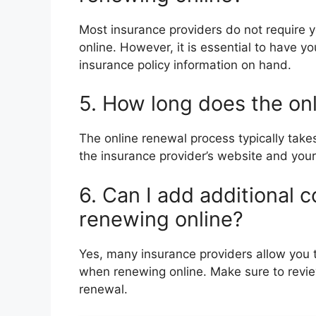
Most insurance providers do not require
online. However, it is essential to have yo
insurance policy information on hand.
5. How long does the on
The online renewal process typically tak
the insurance provider’s website and yo
6. Can I add additional 
renewing online?
Yes, many insurance providers allow you t
when renewing online. Make sure to review 
renewal.