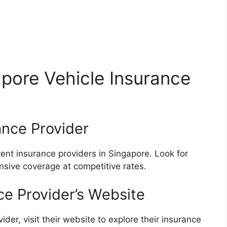
pore Vehicle Insurance
ance Provider
ent insurance providers in Singapore. Look for
sive coverage at competitive rates.
nce Provider’s Website
er, visit their website to explore their insurance