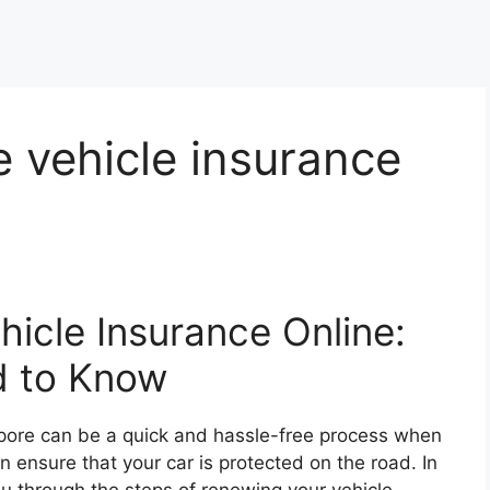
 vehicle insurance
icle Insurance Online:
d to Know
apore can be a quick and hassle-free process when
an ensure that your car is protected on the road. In