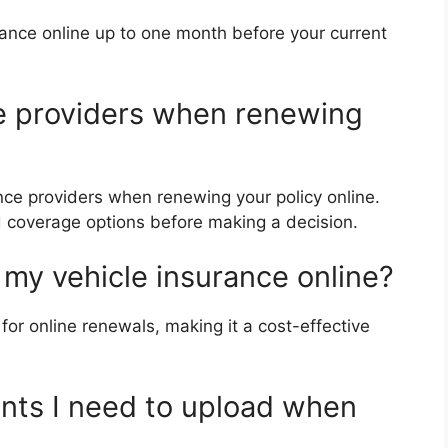
rance online up to one month before your current
ce providers when renewing
nce providers when renewing your policy online.
 coverage options before making a decision.
w my vehicle insurance online?
for online renewals, making it a cost-effective
nts I need to upload when