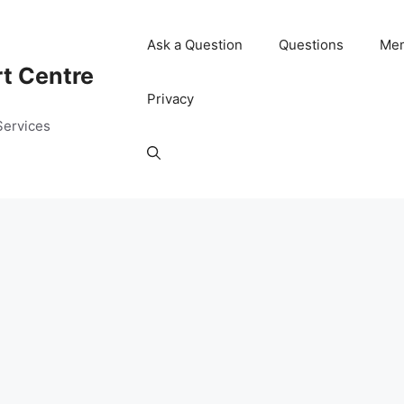
Ask a Question
Questions
Me
rt Centre
Privacy
Services