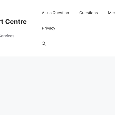
Ask a Question
Questions
Me
rt Centre
Privacy
Services