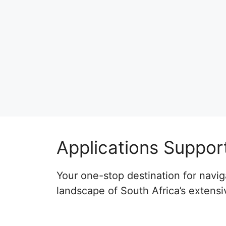
Applications Suppor
Your one-stop destination for naviga
landscape of South Africa’s extensi