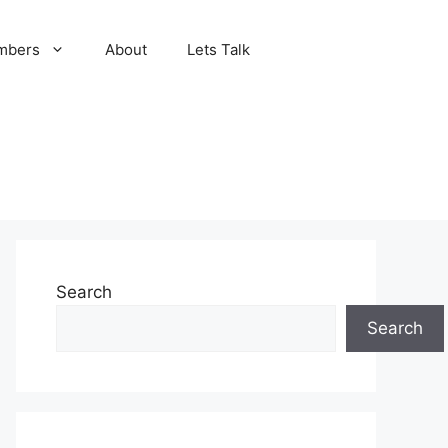
mbers
About
Lets Talk
Search
Search