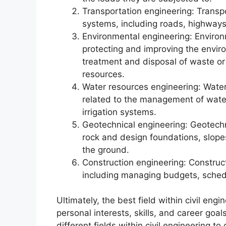
Transportation engineering: Transp
systems, including roads, highways
Environmental engineering: Environ
protecting and improving the envir
treatment and disposal of waste or
resources.
Water resources engineering: Water
related to the management of wate
irrigation systems.
Geotechnical engineering: Geotechn
rock and design foundations, slopes
the ground.
Construction engineering: Construc
including managing budgets, schedu
Ultimately, the best field within civil engi
personal interests, skills, and career goal
different fields within civil engineering 