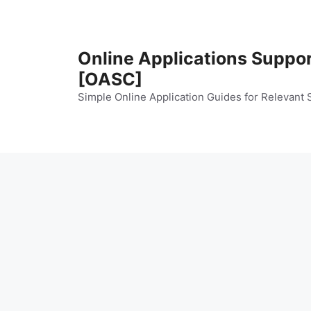
Skip
to
content
Online Applications Suppo
[OASC]
Simple Online Application Guides for Relevant 