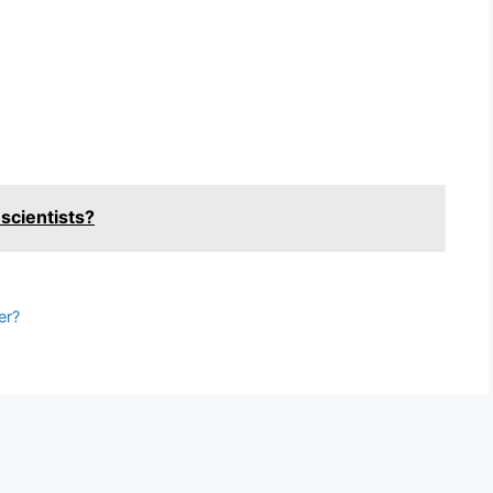
?
 scientists?
er?