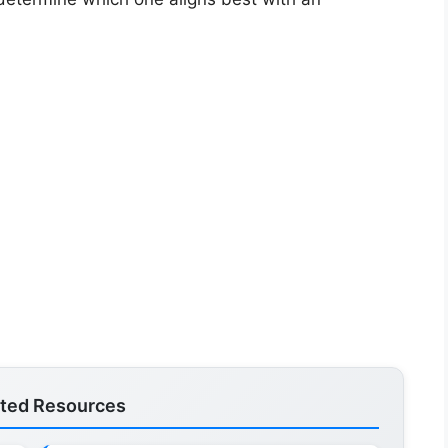
ated Resources