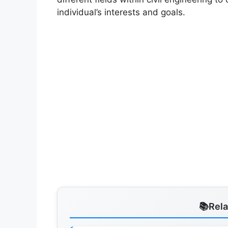
individual’s interests and goals.
Rel