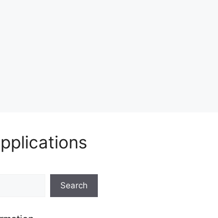
pplications
Search