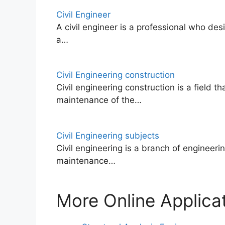
Civil Engineer
A civil engineer is a professional who des
a…
Civil Engineering construction
Civil engineering construction is a field t
maintenance of the…
Civil Engineering subjects
Civil engineering is a branch of engineeri
maintenance…
More Online Applicat