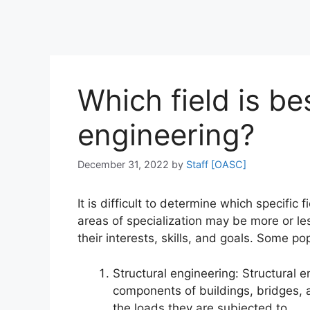
Which field is bes
engineering?
December 31, 2022
by
Staff [OASC]
It is difficult to determine which specific f
areas of specialization may be more or le
their interests, skills, and goals. Some pop
Structural engineering: Structural 
components of buildings, bridges, 
the loads they are subjected to.