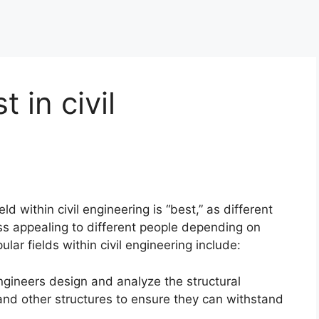
t in civil
ield within civil engineering is “best,” as different
ss appealing to different people depending on
ular fields within civil engineering include:
engineers design and analyze the structural
and other structures to ensure they can withstand