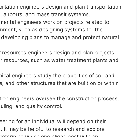
ortation engineers design and plan transportation
, airports, and mass transit systems.
mental engineers work on projects related to
onment, such as designing systems for the
 developing plans to manage and protect natural
 resources engineers design and plan projects
r resources, such as water treatment plants and
ical engineers study the properties of soil and
, and other structures that are built on or within
tion engineers oversee the construction process,
ling, and quality control.
neering for an individual will depend on their
s. It may be helpful to research and explore
to determine which one aligns best with an