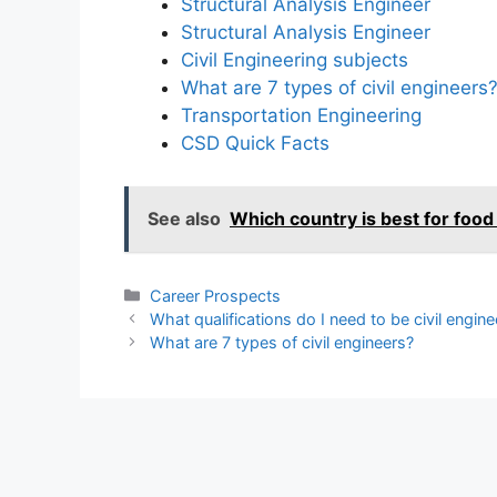
Structural Analysis Engineer
Structural Analysis Engineer
Civil Engineering subjects
What are 7 types of civil engineers
Transportation Engineering
CSD Quick Facts
See also
Which country is best for food
Categories
Career Prospects
What qualifications do I need to be civil engine
What are 7 types of civil engineers?