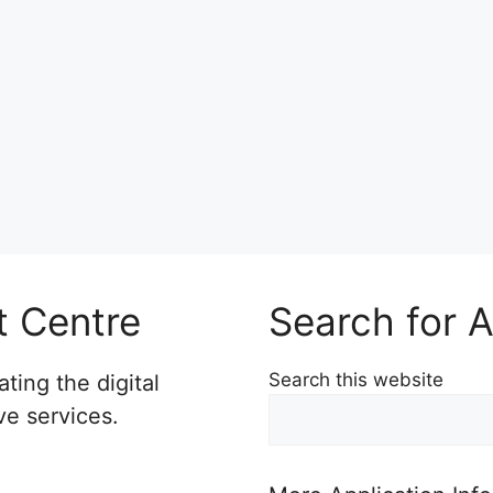
t Centre
Search for A
Search this website
ting the digital
ve services.