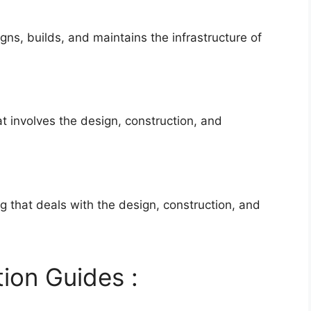
igns, builds, and maintains the infrastructure of
hat involves the design, construction, and
ng that deals with the design, construction, and
ion Guides :