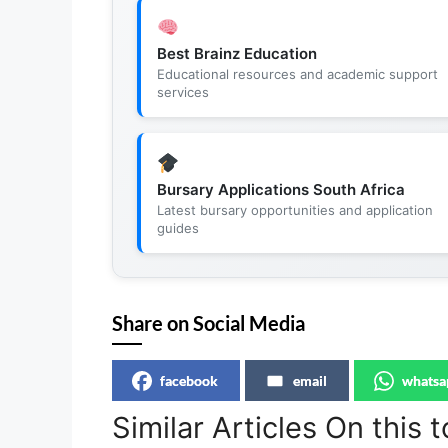
Best Brainz Education
Educational resources and academic support
services
Bursary Applications South Africa
Latest bursary opportunities and application
guides
Share on Social Media
facebook
email
whatsa
Similar Articles On this t