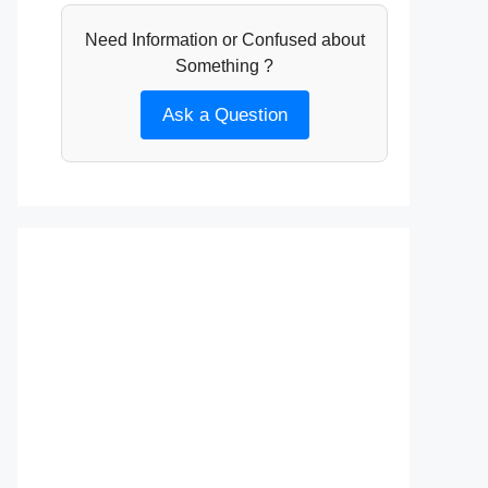
Need Information or Confused about
Something ?
Ask a Question