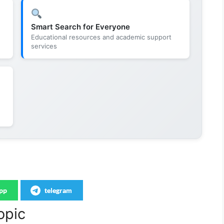
Smart Search for Everyone
Educational resources and academic support
services
pp
telegram
opic