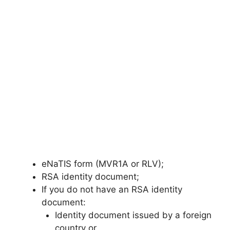
eNaTIS form (MVR1A or RLV);
RSA identity document;
If you do not have an RSA identity
document:
Identity document issued by a foreign
country or