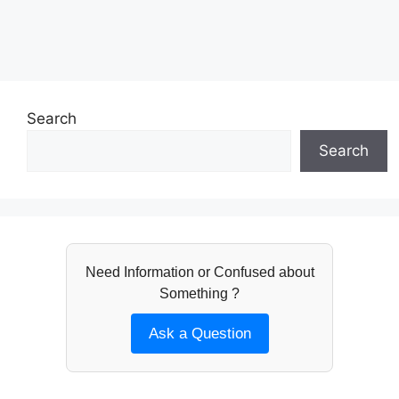
Search
Search
Need Information or Confused about
Something ?
Ask a Question