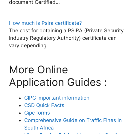
document Certified…
How much is Psira certificate?
The cost for obtaining a PSiRA (Private Security
Industry Regulatory Authority) certificate can
vary depending…
More Online
Application Guides :
CIPC important information
CSD Quick Facts
Cipc forms
Comprehensive Guide on Traffic Fines in
South Africa