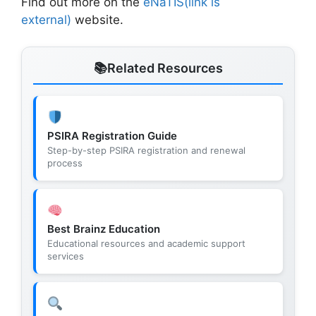
Find out more on the
eNaTIS(link is
external)
website.
Related Resources
PSIRA Registration Guide
Step-by-step PSIRA registration and renewal
process
Best Brainz Education
Educational resources and academic support
services