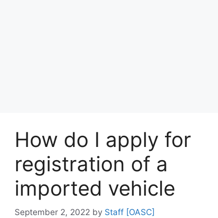
How do I apply for
registration of a
imported vehicle
September 2, 2022
by
Staff [OASC]