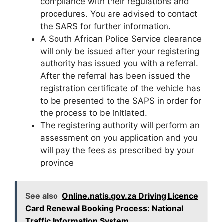
compliance with their regulations and
procedures. You are advised to contact
the SARS for further information.
A South African Police Service clearance
will only be issued after your registering
authority has issued you with a referral.
After the referral has been issued the
registration certificate of the vehicle has
to be presented to the SAPS in order for
the process to be initiated.
The registering authority will perform an
assessment on you application and you
will pay the fees as prescribed by your
province
See also
Online.natis.gov.za Driving Licence
Card Renewal Booking Process: National
Traffic Information System