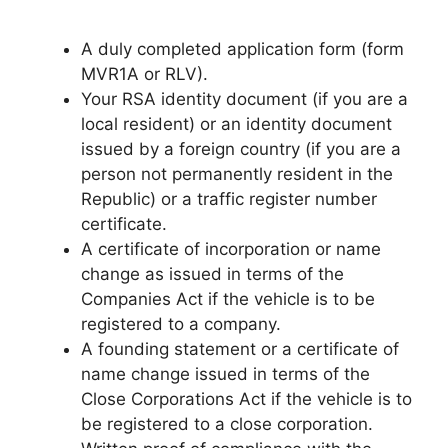
A duly completed application form (form
MVR1A or RLV).
Your RSA identity document (if you are a
local resident) or an identity document
issued by a foreign country (if you are a
person not permanently resident in the
Republic) or a traffic register number
certificate.
A certificate of incorporation or name
change as issued in terms of the
Companies Act if the vehicle is to be
registered to a company.
A founding statement or a certificate of
name change issued in terms of the
Close Corporations Act if the vehicle is to
be registered to a close corporation.