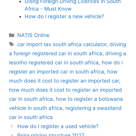
Uisng Foreign Driving Licences in South
Africa - Must Know
How do I register a new vehicle?
Categories
NATIS Online
Tags
car import tax south africa calculator
,
driving
a foreign registered car in south africa
,
driving a
lesotho registered car in south africa
,
how do i
register an imported car in south africa
,
how
much does it cost to register an imported car
,
how much does it cost to register an imported
car in south africa
,
how to register a botswana
vehicle in south africa
,
registering a swaziland
car in south africa
How do I register a used vehicle?
Psira pricing structure 2027