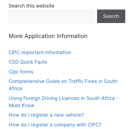
Search this website
Search
More Application Information
CIPC important information
CSD Quick Facts
Cipc forms
Comprehensive Guide on Traffic Fines in South
Africa
Uisng Foreign Driving Licences in South Africa -
Must Know
How do I register a new vehicle?
How do I register a company with CIPC?