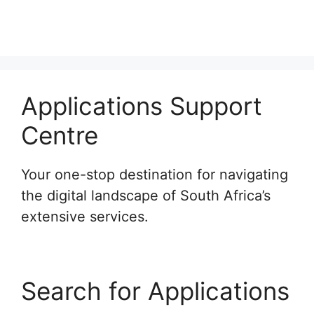
Applications Support
Centre
Your one-stop destination for navigating
the digital landscape of South Africa’s
extensive services.
Search for Applications