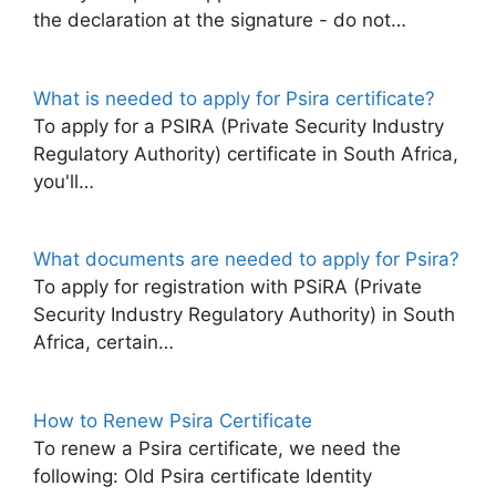
the declaration at the signature - do not…
What is needed to apply for Psira certificate?
To apply for a PSIRA (Private Security Industry
Regulatory Authority) certificate in South Africa,
you'll…
What documents are needed to apply for Psira?
To apply for registration with PSiRA (Private
Security Industry Regulatory Authority) in South
Africa, certain…
How to Renew Psira Certificate
To renew a Psira certificate, we need the
following: Old Psira certificate Identity