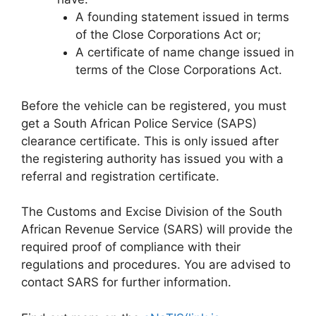
A founding statement issued in terms
of the Close Corporations Act or;
A certificate of name change issued in
terms of the Close Corporations Act.
Before the vehicle can be registered, you must
get a South African Police Service (SAPS)
clearance certificate. This is only issued after
the registering authority has issued you with a
referral and registration certificate.
The Customs and Excise Division of the South
African Revenue Service (SARS) will provide the
required proof of compliance with their
regulations and procedures. You are advised to
contact SARS for further information.