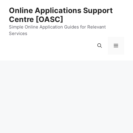
Skip
Online Applications Support
to
Centre [OASC]
content
Simple Online Application Guides for Relevant
Services
Menu