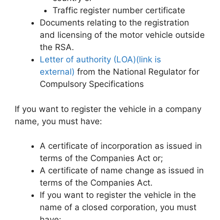
Traffic register number certificate
Documents relating to the registration
and licensing of the motor vehicle outside
the RSA.
Letter of authority (LOA)(link is
external)
from the National Regulator for
Compulsory Specifications
If you want to register the vehicle in a company
name, you must have:
A certificate of incorporation as issued in
terms of the Companies Act or;
A certificate of name change as issued in
terms of the Companies Act.
If you want to register the vehicle in the
name of a closed corporation, you must
have: