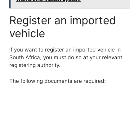
Register an imported
vehicle
If you want to register an imported vehicle in
South Africa, you must do so at your relevant
registering authority.
The following documents are required: