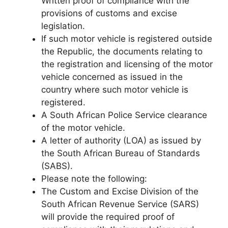
Written proof of compliance with the
provisions of customs and excise
legislation.
If such motor vehicle is registered outside
the Republic, the documents relating to
the registration and licensing of the motor
vehicle concerned as issued in the
country where such motor vehicle is
registered.
A South African Police Service clearance
of the motor vehicle.
A letter of authority (LOA) as issued by
the South African Bureau of Standards
(SABS).
Please note the following:
The Custom and Excise Division of the
South African Revenue Service (SARS)
will provide the required proof of