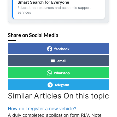
Smart Search for Everyone
Educational resources and academic support
services
Share on Social Media
facebook
email
whatsapp
telegram
Similar Articles On this topic
How do I register a new vehicle?
A duly completed application form RLV. Note